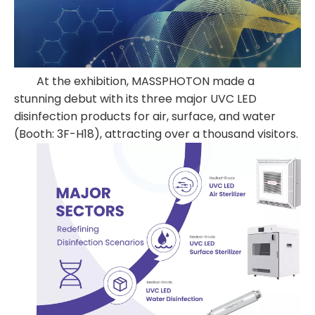
At the exhibition, MASSPHOTON made a
stunning debut with its three major UVC LED
disinfection products for air, surface, and water
(Booth: 3F-H18), attracting over a thousand visitors.