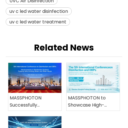
UVC Air Disinfection
uv c led water disinfection
uv c led water treatment
Related News
MASSPHOTON
MASSPHOTON to
Successfully
Showcase High-
Concludes Its
Efficiency UVC LED
Participation in the
Water Disinfection
5th International
Solutions at the 5th