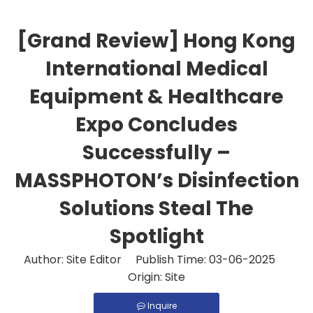
[Grand Review] Hong Kong
International Medical
Equipment & Healthcare
Expo Concludes
Successfully –
MASSPHOTON’s Disinfection
Solutions Steal The
Spotlight
Author: Site Editor Publish Time: 03-06-2025
Origin:
Site
Inquire