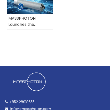
Conference on
IWA Conference
Disinfection and DBPs
MASSPHOTON
Launches the
Industry's First 200
LPM UVC LED Water
Disinfection System,
Independently
Certified for High-
Flow Applications
+852 28918655

info@massphoton.com
