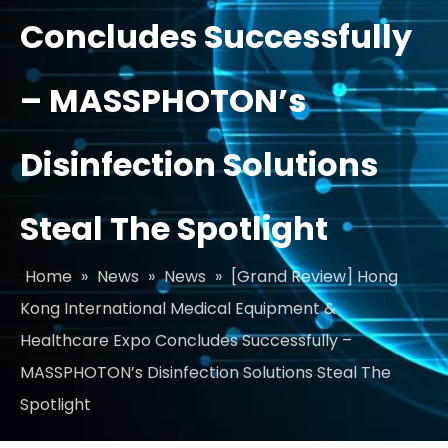
Concludes Successfully
– MASSPHOTON’s
Disinfection Solutions
Steal The Spotlight
Home
»
News
»
News
»
[Grand Review] Hong
Kong International Medical Equipment &
Healthcare Expo Concludes Successfully –
MASSPHOTON’s Disinfection Solutions Steal The
Spotlight