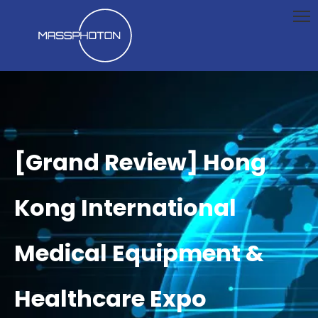
[Grand Review] Hong
Kong International
Medical Equipment &
Healthcare Expo