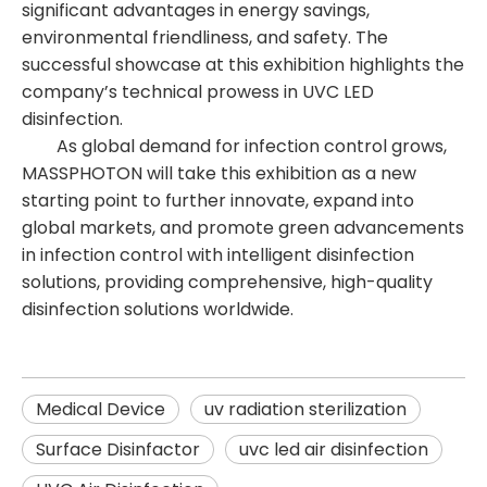
significant advantages in energy savings,
environmental friendliness, and safety. The
successful showcase at this exhibition highlights the
company’s technical prowess in UVC LED
disinfection.
As global demand for infection control grows,
MASSPHOTON will take this exhibition as a new
starting point to further innovate, expand into
global markets, and promote green advancements
in infection control with intelligent disinfection
solutions, providing comprehensive, high-quality
disinfection solutions worldwide.
Medical Device
uv radiation sterilization​
Surface Disinfactor
uvc led air disinfection​