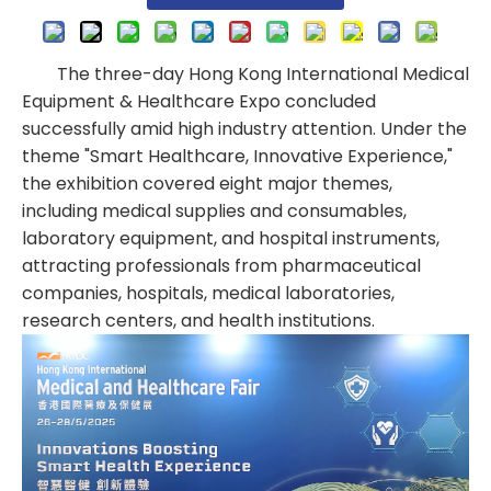
The three-day Hong Kong International Medical
Equipment & Healthcare Expo concluded
successfully amid high industry attention. Under the
theme "Smart Healthcare, Innovative Experience,"
the exhibition covered eight major themes,
including medical supplies and consumables,
laboratory equipment, and hospital instruments,
attracting professionals from pharmaceutical
companies, hospitals, medical laboratories,
research centers, and health institutions.