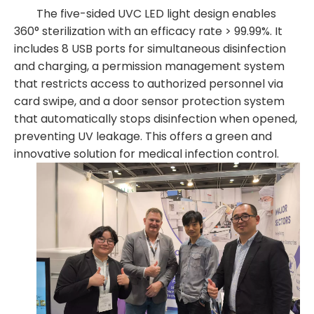
The five-sided UVC LED light design enables
360° sterilization with an efficacy rate > 99.99%. It
includes 8 USB ports for simultaneous disinfection
and charging, a permission management system
that restricts access to authorized personnel via
card swipe, and a door sensor protection system
that automatically stops disinfection when opened,
preventing UV leakage. This offers a green and
innovative solution for medical infection control.