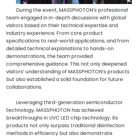
During the event, MASSPHOTON’s professional
team engaged in in-depth discussions with global
visitors based on their technical expertise and
industry experience. From core product
specifications to real-world applications, and from
detailed technical explanations to hands-on
demonstrations, the team provided
comprehensive guidance. This not only deepened
visitors’ understanding of MASSPHOTON’s products
but also established a solid foundation for future
collaborations.
Leveraging third-generation semiconductor
technology, MASSPHOTON has achieved
breakthroughs in UVC LED chip technology. Its
products not only surpass traditional disinfection
methods in efficiency but also demonstrate