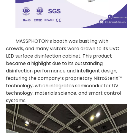
MASSPHOTON’s booth was bustling with
crowds, and many visitors were drawn to its UVC
LED surface disinfection cabinet. This product
became a highlight due to its outstanding
disinfection performance and intelligent design,
featuring the company’s proprietary NitroSteriX™
technology, which integrates semiconductor UV
technology, materials science, and smart control
systems.