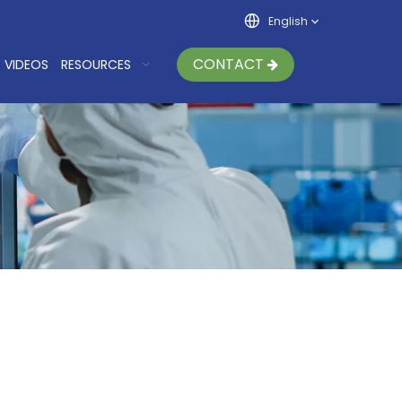
English
CONTACT
VIDEOS
RESOURCES