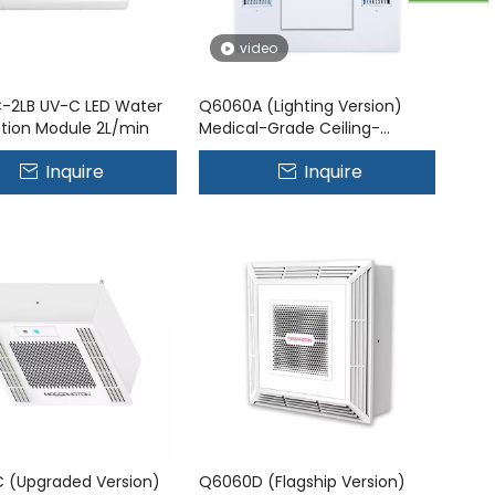
video
-2LB UV-C LED Water
Q6060A (Lighting Version)
ction Module 2L/min
Medical-Grade Ceiling-
Mounted Air Disinfection
Inquire
Inquire
System
 (Upgraded Version)
Q6060D (Flagship Version)