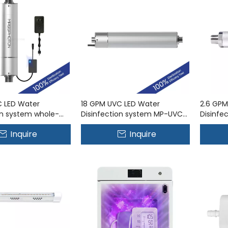
C LED Water
18 GPM UVC LED Water
2.6 GPM
on system whole-
Disinfection system MP-UVC-
Disinfe
r puriﬁcation MP-
70LP
10LB
Inquire
Inquire