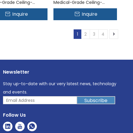
-Grade Ceiling-
Medical-Grade Ceiling-
 Air Disinfection
Mounted Air Disinfection
Inquire
Inquire
System
1
2
3
4
Newsletter
Stay up-to-date with our very latest news, technology
and events.
Subscribe
Follow Us