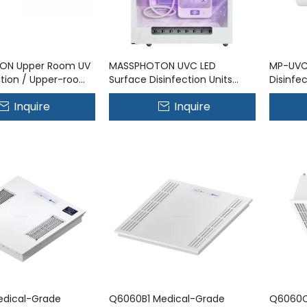
ON Upper Room UV
MASSPHOTON UVC LED
MP-UVC
ection / Upper-room
Surface Disinfection Units
Disinfe
em MP-UVC-15WR
UVC Technology for Surface
Inquire
Inquire
Disinfection
dical-Grade
Q6060B1 Medical-Grade
Q6060C