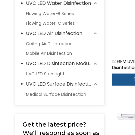
UVC LED Water Disinfection
Flowing Water-B Series
Flowing Water-C Series
UVC LED Air Disinfection
Ceiling Air Disinfection
Mobile Air Disinfection
12 GPM UV
UVC LED Disinfection Modules
Disinfecti
house wate
UVC LED Strip Light
UVC-48LC
UVC LED Surface Disinfection
Medical Surface Disinfection
Get the latest price?
We'll respond as soon as