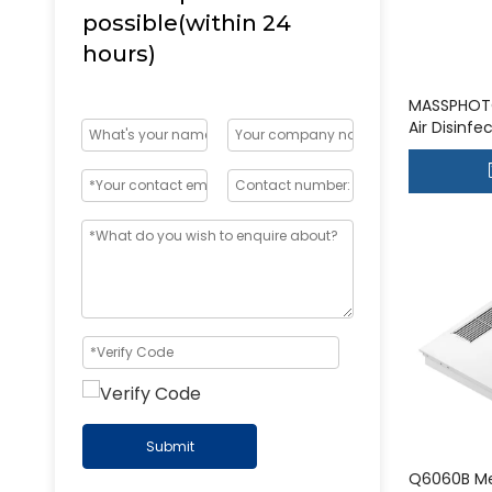
possible(within 24
hours)
MASSPHOT
Air Disinf
UVGI Syst
Submit
Q6060B Me