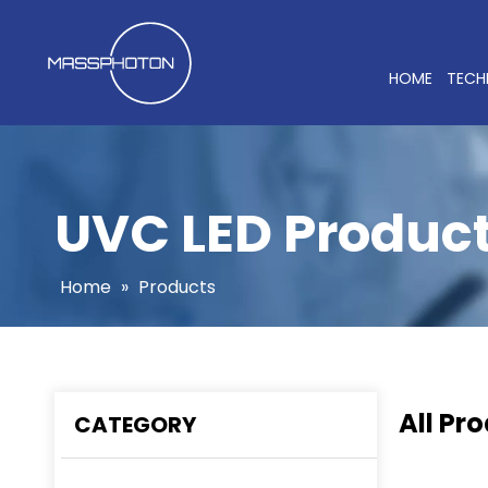
HOME
TEC
UVC LED Produc
Home
»
Products
All Pr
CATEGORY