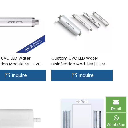
 UVC LED Water
Custom UVC LED Water
ction Module MP-UVC-
Disinfection Modules | OEM
Solutions
Inquire
Inquire
Email
WhatsApp