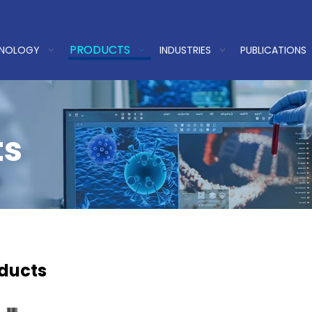
PRODUCTS
HNOLOGY
INDUSTRIES
PUBLICATIONS
ts
oducts