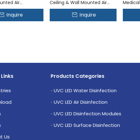
unted Air
Ceiling & Wall Mounted Air
Medical
on System
Disinfection System
Mounted
Inquire
Inquire
System
 Links
Products Categories
tries
UVC LED Water Disinfection
load
UVC LED Air Disinfection
s
UVC LED Disinfection Modules
s
UVC LED Surface Disinfection
t Us