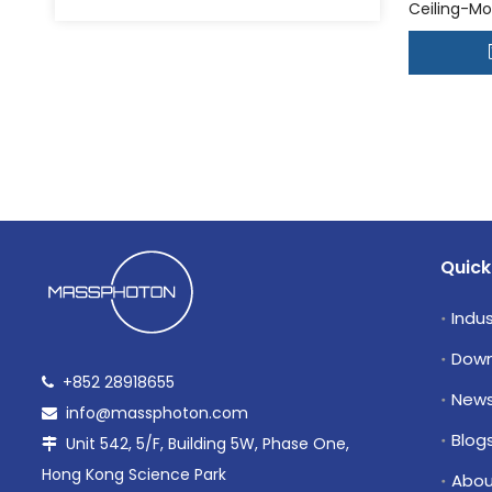
Ceiling-Mo
Disinfecti
»
Quick
Indus
Down
+852 28918655

New
info@massphoton.com

Blog
Unit 542, 5/F, Building 5W, Phase One,

Hong Kong Science Park
Abou