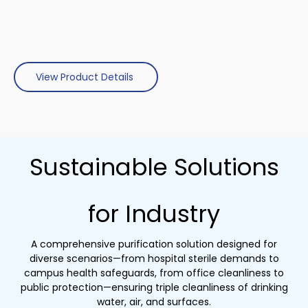
View Product Details
Sustainable Solutions
for Industry
A comprehensive purification solution designed for
diverse scenarios—from hospital sterile demands to
campus health safeguards, from office cleanliness to
public protection—ensuring triple cleanliness of drinking
water, air, and surfaces.​​​​​​​