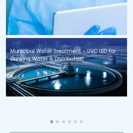
Municipal Water Treatment – UVC LED for
Drinking Water & Distribution