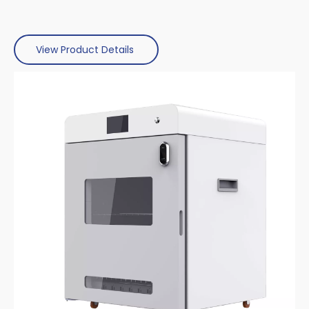
View Product Details