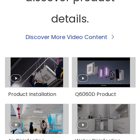
details.
Discover More Video Content
Product Installation
Q6060D Product
Guide
Introduction