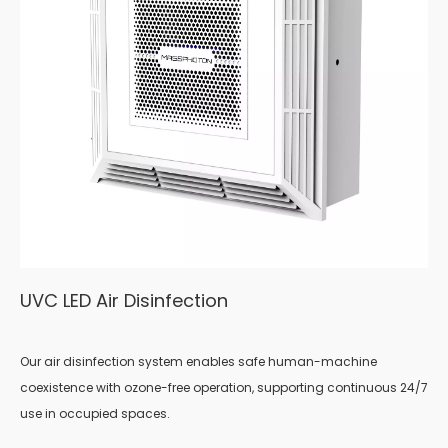
UVC LED Air Disinfection
Our air disinfection system enables safe human-machine
coexistence with ozone-free operation, supporting continuous 24/7
use in occupied spaces.