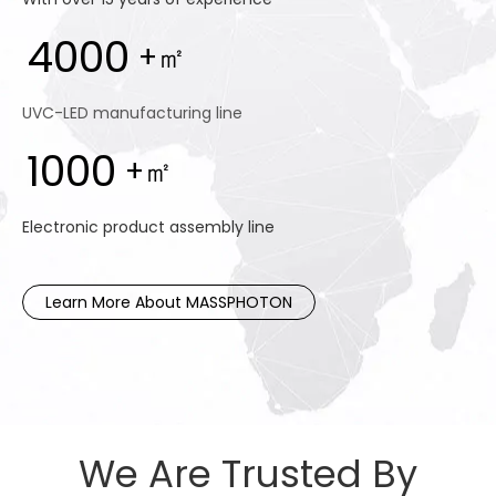
4000
+㎡
UVC-LED manufacturing line
1000
+㎡
Electronic product assembly line
Learn More About MASSPHOTON
We Are Trusted By