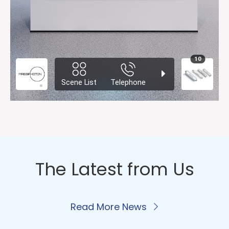
The Latest from Us
Read More News