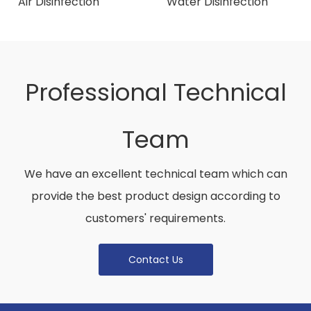
Air Disinfection
Water Disinfection
Installation Case-
Product Introduction
Hospital
Professional Technical
Team
We have an excellent technical team which can
provide the best product design according to
customers' requirements.
Contact Us