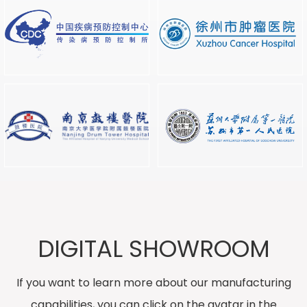
DIGITAL SHOWROOM
If you want to learn more about our manufacturing
capabilities, you can click on the avatar in the