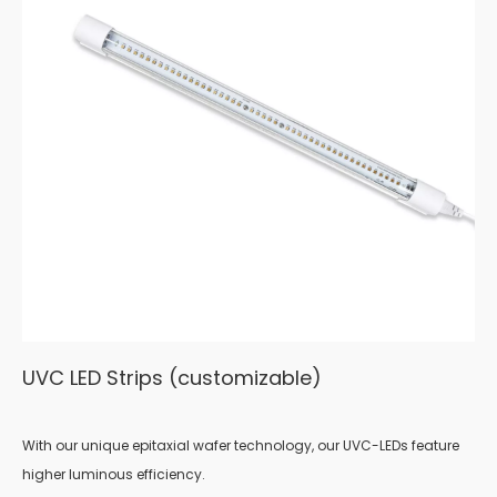
UVC LED Strips (customizable)
With our unique epitaxial wafer technology, our UVC-LEDs feature
higher luminous efficiency.