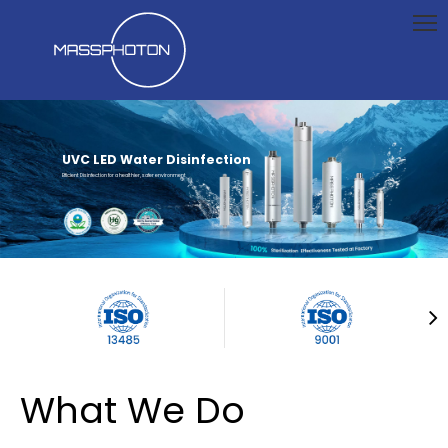
UVC LED Water Disinfection
Efficient Disinfection for a healthier, safer environment
What We Do