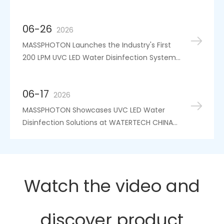
5th IWA Conference
06-26
2026
MASSPHOTON Launches the Industry's First
200 LPM UVC LED Water Disinfection System,
Independently Certified for High-Flow
Applications
06-17
2026
MASSPHOTON Showcases UVC LED Water
Disinfection Solutions at WATERTECH CHINA
2026
Watch the video and
discover product