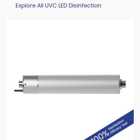
Explore All UVC LED Disinfection
Products