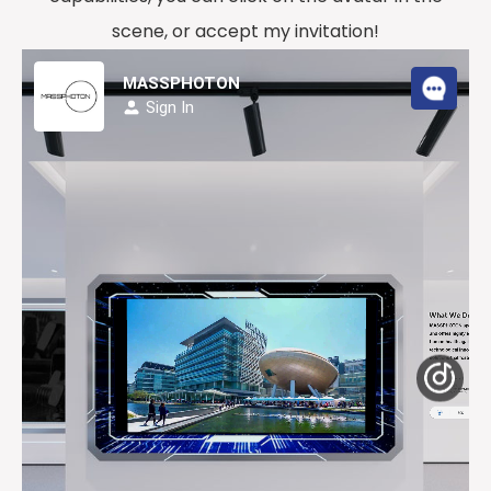
scene, or accept my invitation!