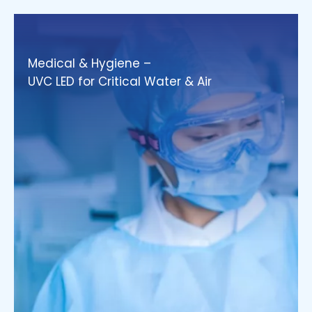
Medical & Hygiene –
UVC LED for Critical Water & Air