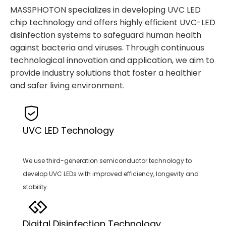
MASSPHOTON specializes in developing UVC LED
chip technology and offers highly efficient UVC-LED
disinfection systems to safeguard human health
against bacteria and viruses. Through continuous
technological innovation and application, we aim to
provide industry solutions that foster a healthier
and safer living environment.
UVC LED Technology
We use third-generation semiconductor technology to
develop UVC LEDs with improved efficiency, longevity and
stability.
Digital Disinfection Technology