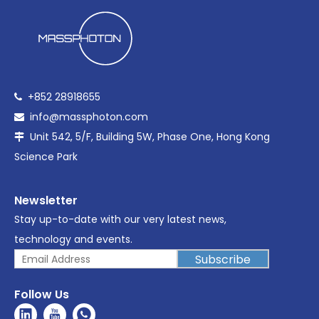
+852 28918655

info@massphoton.com

Unit 542, 5/F, Building 5W, Phase One, Hong Kong

Science Park
Newsletter
Stay up-to-date with our very latest news,
technology and events.
Subscribe
Follow Us