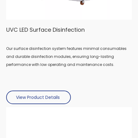
UVC LED Surface Disinfection
Our surface disinfection system features minimal consumables
and durable disinfection modules, ensuring long-lasting
performance with low operating and maintenance costs.
View Product Details