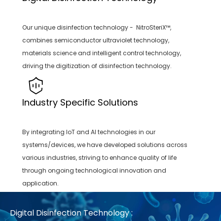
Our unique disinfection technology - NitroSteriX™,
combines semiconductor ultraviolet technology,
materials science and intelligent control technology,
driving the digitization of disinfection technology.
Industry Specific Solutions
By integrating IoT and AI technologies in our
systems/devices, we have developed solutions across
various industries, striving to enhance quality of life
through ongoing technological innovation and
application.
Digital Disinfection Technology :