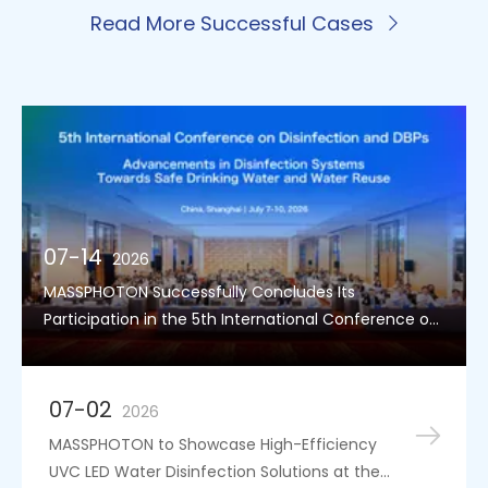
Read More Successful Cases
07-14
2026
MASSPHOTON Successfully Concludes Its
Participation in the 5th International Conference on
Disinfection and DBPs
07-02
2026
MASSPHOTON to Showcase High-Efficiency
UVC LED Water Disinfection Solutions at the