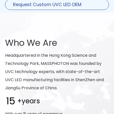
Request Custom UVC LED OEM
Solutions
Who We Are
Headquartered in the Hong Kong Science and
Technology Park, MASSPHOTON was founded by
UVC technology experts, with state-of-the-art
UVC LED manufacturing facilities in ShenZhen and
JiangSu Province of China.
15
+years
With over 15 years of experience