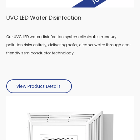
UVC LED Water
Disinfection
Our UVC LED water disinfection system eliminates mercury
pollution risks entirely, delivering safer, cleaner water through eco-
friendly semiconductor technology.
View Product Details