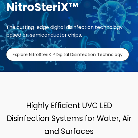
NitroSteriX™
The cutting-edge digital disinfection technology
based on semiconductor chips.
Explore NitroSteriX™ Digital Disinfection Technology
Highly Efficient UVC LED
Disinfection Systems for Water, Air
and Surfaces