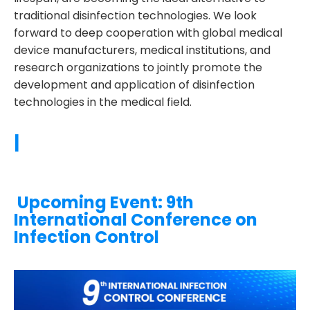
traditional disinfection technologies. We look
forward to deep cooperation with global medical
device manufacturers, medical institutions, and
research organizations to jointly promote the
development and application of disinfection
technologies in the medical field.
|
Upcoming Event: 9th
International Conference on
Infection Control