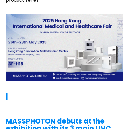
product series.
|
MASSPHOTON debuts at the
exhibition with its 3 main UVC