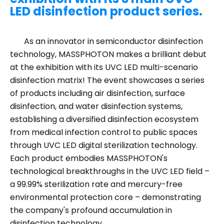
LED disinfection product series.
As an innovator in semiconductor disinfection
technology, MASSPHOTON makes a brilliant debut
at the exhibition with its UVC LED multi-scenario
disinfection matrix! The event showcases a series
of products including air disinfection, surface
disinfection, and water disinfection systems,
establishing a diversified disinfection ecosystem
from medical infection control to public spaces
through UVC LED digital sterilization technology.
Each product embodies MASSPHOTON's
technological breakthroughs in the UVC LED field –
a 99.99% sterilization rate and mercury-free
environmental protection core – demonstrating
the company's profound accumulation in
disinfection technology.