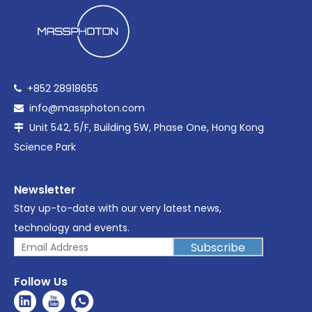
+852 28918655

info@massphoton.com

Unit 542, 5/F, Building 5W, Phase One, Hong Kong

Science Park
Newsletter
Stay up-to-date with our very latest news,
technology and events.
Subscribe
Follow Us