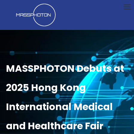
MASSPHOTON Debuts at
2025 Hong Kong
International Medical
and Healthcare Fair