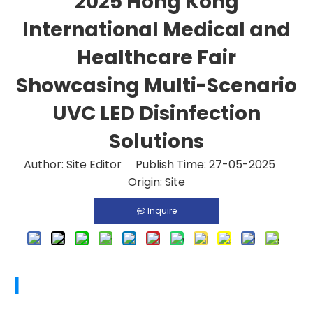
2025 Hong Kong
International Medical and
Healthcare Fair
Showcasing Multi-Scenario
UVC LED Disinfection
Solutions
Author: Site Editor Publish Time: 27-05-2025
Origin:
Site
Inquire
|