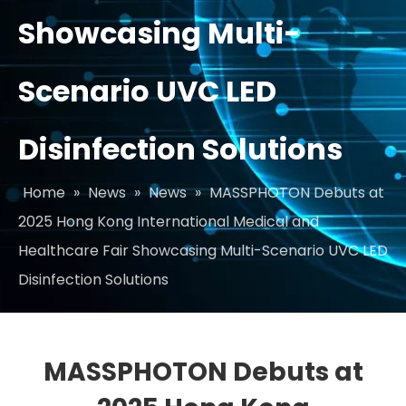
Showcasing Multi-
Scenario UVC LED
Disinfection Solutions
Home
»
News
»
News
»
MASSPHOTON Debuts at
2025 Hong Kong International Medical and
Healthcare Fair Showcasing Multi-Scenario UVC LED
Disinfection Solutions
MASSPHOTON Debuts at