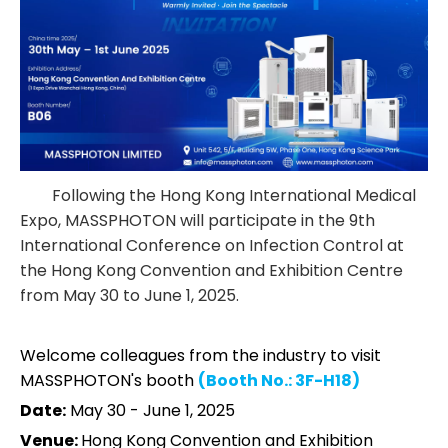
Following the Hong Kong International Medical
Expo, MASSPHOTON will participate in the 9th
International Conference on Infection Control at
the Hong Kong Convention and Exhibition Centre
from May 30 to June 1, 2025.
Welcome colleagues from the industry to visit
MASSPHOTON's booth
(Booth No.: 3F-H18)
Date:
May 30 - June 1, 2025
Venue:
Hong Kong Convention and Exhibition