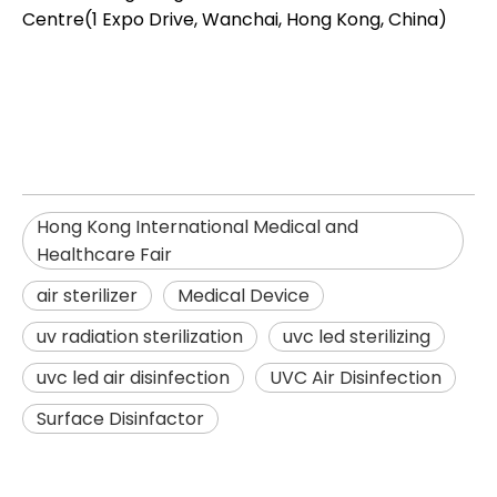
Centre(1 Expo Drive, Wanchai, Hong Kong, China)
Hong Kong International Medical and
Healthcare Fair
air sterilizer
Medical Device
uv radiation sterilization​
uvc led sterilizing​
uvc led air disinfection​
UVC Air Disinfection
Surface Disinfactor