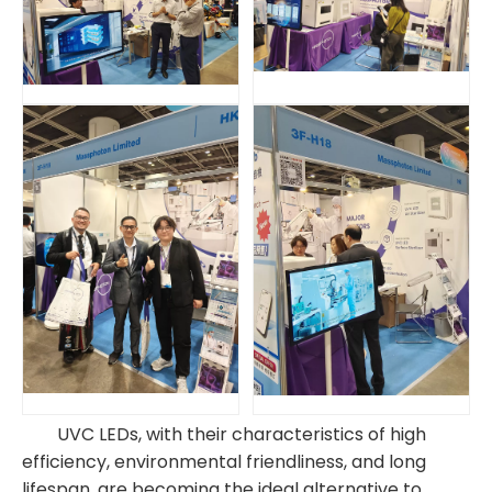
UVC LEDs, with their characteristics of high
efficiency, environmental friendliness, and long
lifespan, are becoming the ideal alternative to