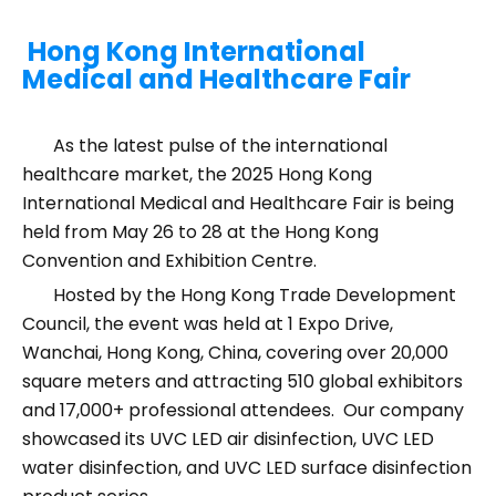
Hong Kong International
Medical and Healthcare Fair
As the latest pulse of the international
healthcare market, the 2025 Hong Kong
International Medical and Healthcare Fair is being
held from May 26 to 28 at the Hong Kong
Convention and Exhibition Centre.
Hosted by the Hong Kong Trade Development
Council, the event was held at 1 Expo Drive,
Wanchai, Hong Kong, China, covering over 20,000
square meters and attracting 510 global exhibitors
and 17,000+ professional attendees. Our company
showcased its UVC LED air disinfection, UVC LED
water disinfection, and UVC LED surface disinfection