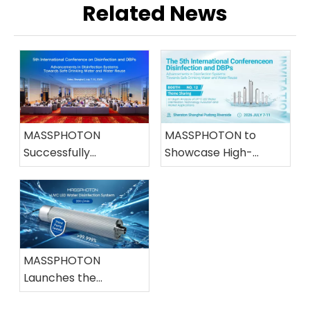
Related News
MASSPHOTON
MASSPHOTON to
Successfully
Showcase High-
Concludes Its
Efficiency UVC LED
Participation in the
Water Disinfection
5th International
Solutions at the 5th
Conference on
IWA Conference
Disinfection and DBPs
MASSPHOTON
Launches the
Industry's First 200