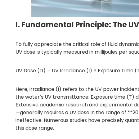
I. Fundamental Principle: The U
To fully appreciate the critical role of fluid dynam
UV dose is typically measured in millijoules per s
UV Dose (D) = UV Irradiance (I) × Exposure Time (
Here, irradiance (I) refers to the UV power incide
the water’s UV transmittance. Exposure time (T) de
Extensive academic research and experimental data
—generally requires a UV dose in the range of **20
ineffective. Numerous studies have precisely quanti
this dose range.