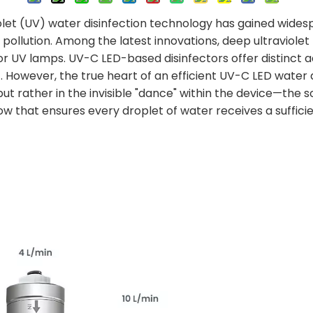
iolet (UV) water disinfection technology has gained widespr
pollution. Among the latest innovations, deep ultraviolet
r UV lamps. UV-C LED-based disinfectors offer distinct ad
However, the true heart of an efficient UV-C LED water di
t rather in the invisible "dance" within the device—the so
w that ensures every droplet of water receives a sufficie