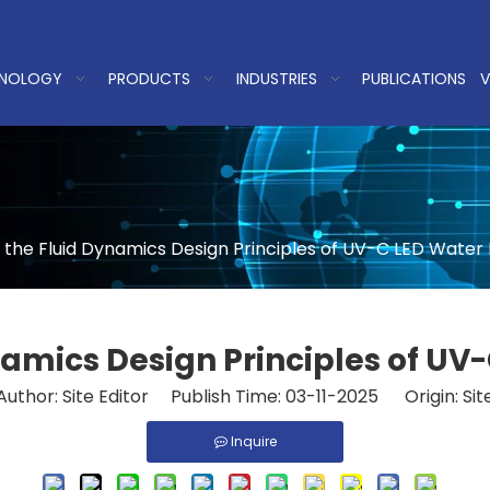
NOLOGY
PRODUCTS
INDUSTRIES
PUBLICATIONS
V
 the Fluid Dynamics Design Principles of UV-C LED Water 
namics Design Principles of UV-
Author: Site Editor Publish Time: 03-11-2025 Origin:
Sit
Inquire