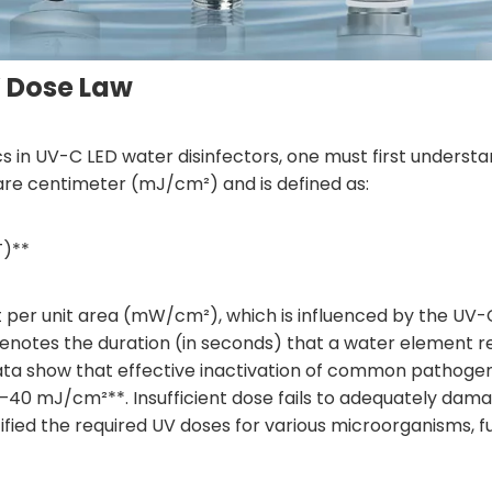
V Dose Law
ics in UV-C LED water disinfectors, one must first understa
quare centimeter (mJ/cm²) and is defined as:
T)**
nt per unit area (mW/cm²), which is influenced by the UV-
notes the duration (in seconds) that a water element rem
 show that effective inactivation of common pathogens—s
–40 mJ/cm²**. Insufficient dose fails to adequately dama
fied the required UV doses for various microorganisms, fur