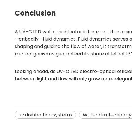
Conclusion
A UV-C LED water disinfector is far more than a sim
—critically—fluid dynamics. Fluid dynamics serves 
shaping and guiding the flow of water, it transform
microorganism is guaranteed its share of lethal U
Looking ahead, as UV-C LED electro-optical effic
between light and flow will only grow more elegan
uv disinfection systems
Water disinfection s