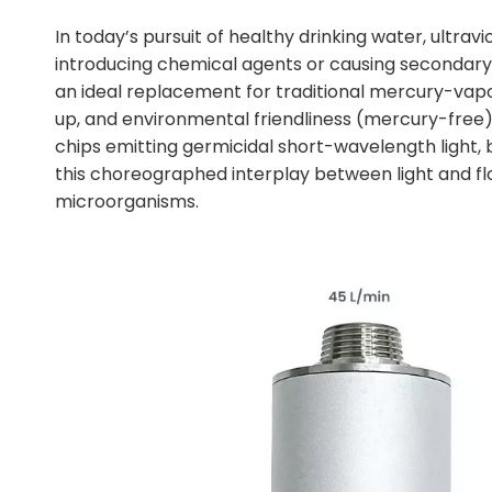
In today’s pursuit of healthy drinking water, ultrav
introducing chemical agents or causing secondary 
an ideal replacement for traditional mercury-vapo
up, and environmental friendliness (mercury-free). 
chips emitting germicidal short-wavelength light, bu
this choreographed interplay between light and flo
microorganisms.