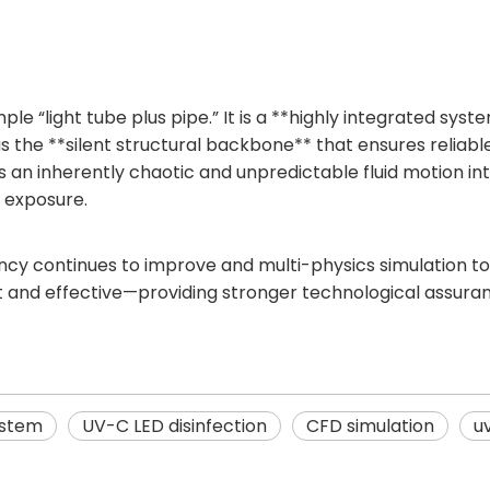
ple “light tube plus pipe.” It is a **highly integrated sys
as the **silent structural backbone** that ensures reliab
s an inherently chaotic and unpredictable fluid motion int
V exposure.
iency continues to improve and multi-physics simulation
t and effective—providing stronger technological assuran
ystem
UV-C LED disinfection
CFD simulation
u