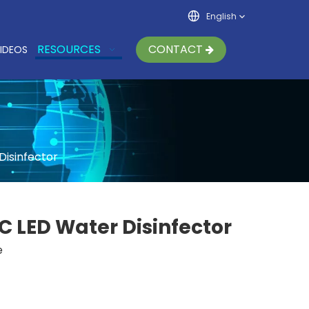
English
RESOURCES
CONTACT
IDEOS
Disinfector
C LED Water Disinfector
e