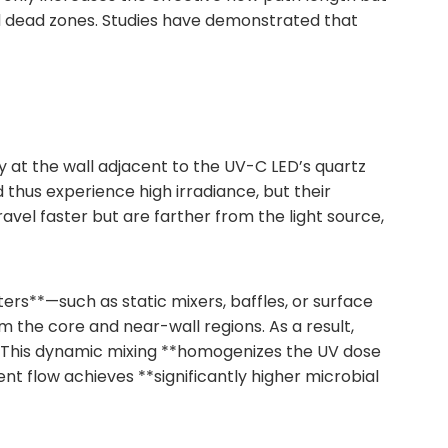
nd dead zones. Studies have demonstrated that
ty at the wall adjacent to the UV-C LED’s quartz
thus experience high irradiance, but their
l faster but are farther from the light source,
ers**—such as static mixers, baffles, or surface
 the core and near-wall regions. As a result,
s. This dynamic mixing **homogenizes the UV dose
lent flow achieves **significantly higher microbial