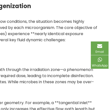
ogenization
 flow conditions, the situation becomes highly
ived by each microorganism. The core objective of
robes) experience **nearly identical exposure
veral key fluid dynamic challenges:
Email
WhatsApp
e path through the irradiation zone—a phenomenon
equired dose, leading to incomplete disinfection.
tes. While microbes in these zones may be over-
 geometry. For example, a **tangential inlet**
 only increases the effective flow path length but