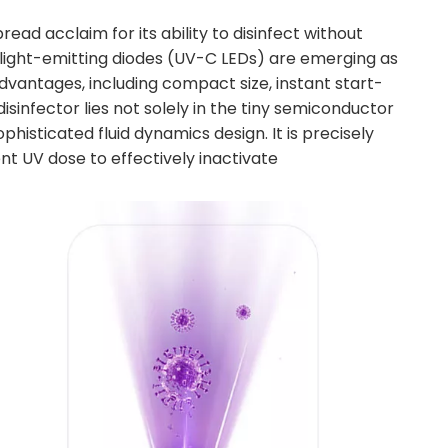
ead acclaim for its ability to disinfect without
 light-emitting diodes (UV-C LEDs) are emerging as
vantages, including compact size, instant start-
sinfector lies not solely in the tiny semiconductor
phisticated fluid dynamics design. It is precisely
nt UV dose to effectively inactivate