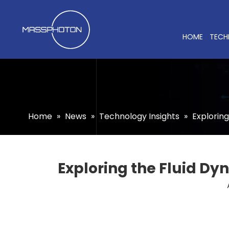
HOME
TECH
Home
»
News
»
Technology Insights
»
Exploring
Exploring the Fluid Dy