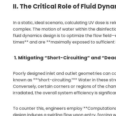
II. The Critical Role of Fluid 
In a static, ideal scenario, calculating UV dose is 
complex. The motion of water within the disinfect
fluid dynamics design is to optimize the flow field
times** and are **maximally exposed to sufficient 
1. Mitigating “Short-Circuiting” and “Dea
Poorly designed inlet and outlet geometries can c
known as **“short-circuiting.”** Water in these st
Conversely, certain corners or regions of the c
irradiated, the overall system efficiency is signifi
To counter this, engineers employ **Computationa
design induces a swirling flow upon entry, forcing 