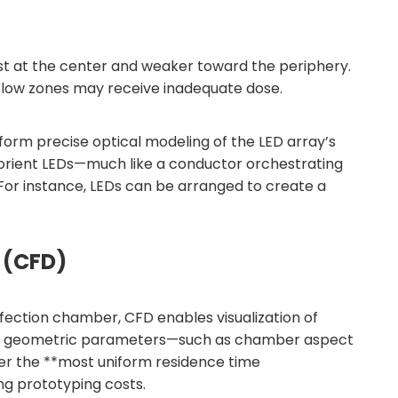
est at the center and weaker toward the periphery.
igh-flow zones may receive inadequate dose.
form precise optical modeling of the LED array’s
and orient LEDs—much like a conductor orchestrating
 For instance, LEDs can be arranged to create a
 (CFD)
fection chamber, CFD enables visualization of
adjust geometric parameters—such as chamber aspect
iver the **most uniform residence time
ng prototyping costs.