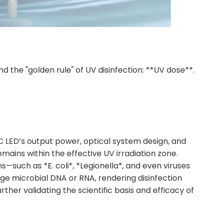
nd the "golden rule" of UV disinfection: **UV dose**.
C LED’s output power, optical system design, and
ains within the effective UV irradiation zone.
uch as *E. coli*, *Legionella*, and even viruses
ge microbial DNA or RNA, rendering disinfection
ther validating the scientific basis and efficacy of