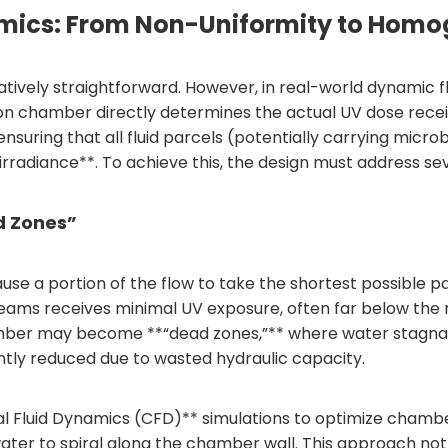
Dynamics: From Non-Uniformity to Hom
relatively straightforward. However, in real-world dynamic
ion chamber directly determines the actual UV dose rece
—ensuring that all fluid parcels (potentially carrying mic
irradiance**. To achieve this, the design must address se
d Zones”
ause a portion of the flow to take the shortest possibl
reams receives minimal UV exposure, often far below the r
hamber may become **“dead zones,”** where water stagna
cantly reduced due to wasted hydraulic capacity.
l Fluid Dynamics (CFD)** simulations to optimize chamber
water to spiral along the chamber wall. This approach not