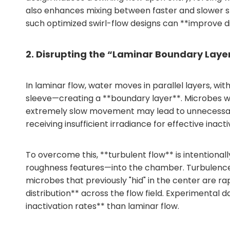
also enhances mixing between faster and slower st
such optimized swirl-flow designs can **improve di
2. Disrupting the “Laminar Boundary Laye
In laminar flow, water moves in parallel layers, wi
sleeve—creating a **boundary layer**. Microbes wit
extremely slow movement may lead to unnecessary 
receiving insufficient irradiance for effective inacti
To overcome this, **turbulent flow** is intentiona
roughness features—into the chamber. Turbulence g
microbes that previously "hid" in the center are 
distribution** across the flow field. Experimental d
inactivation rates** than laminar flow.