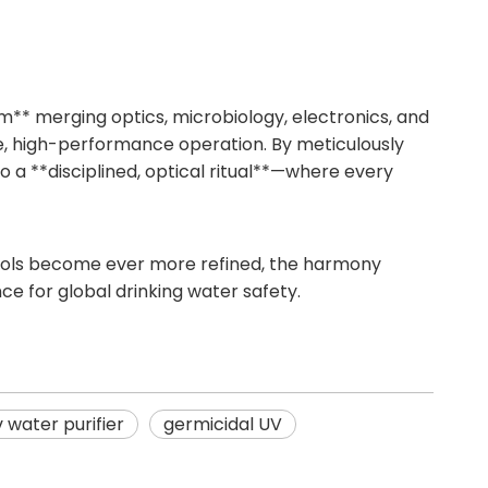
tem** merging optics, microbiology, electronics, and
le, high-performance operation. By meticulously
o a **disciplined, optical ritual**—where every
 tools become ever more refined, the harmony
ce for global drinking water safety.
v water purifier
germicidal UV