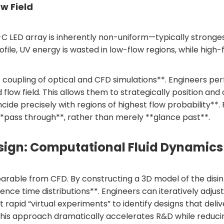
ow Field
V-C LED array is inherently non-uniform—typically strong
e profile, UV energy is wasted in low-flow regions, while h
 coupling of optical and CFD simulations**. Engineers per
ed flow field. This allows them to strategically position 
de precisely with regions of highest flow probability**.
 **pass through**, rather than merely **glance past**.
Design: Computational Fluid Dynamics
rable from CFD. By constructing a 3D model of the disin
sidence time distributions**. Engineers can iteratively 
t rapid “virtual experiments” to identify designs that del
 This approach dramatically accelerates R&D while reduci