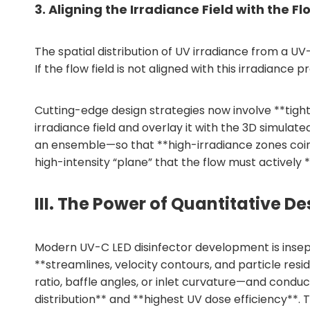
3. Aligning the Irradiance Field with the Fl
The spatial distribution of UV irradiance from a U
If the flow field is not aligned with this irradianc
Cutting-edge design strategies now involve **tight
irradiance field and overlay it with the 3D simulat
an ensemble—so that **high-irradiance zones coinci
high-intensity “plane” that the flow must actively
III. The Power of Quantitative 
Modern UV-C LED disinfector development is insepa
**streamlines, velocity contours, and particle re
ratio, baffle angles, or inlet curvature—and conduc
distribution** and **highest UV dose efficiency**.