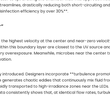
reamlines, drastically reducing both short-circuiting a
sinfection efficiency by over 30%**.
r”
th the highest velocity at the center and near-zero veloci
hin this boundary layer are closest to the UV source and 
overexposure. Meanwhile, microbes near the center trave
vation.
lly introduced. Designers incorporate **turbulence promot
enerates chaotic eddies that continuously mix fluid from
rapidly transported to high-irradiance zones near the LED
ata consistently shows that, at identical flow rates, turbu