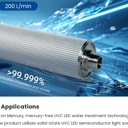
 Applications
n Mercury, mercury-free UVC LED water treatment technologi
 product utilizes solid-state UVC LED semiconductor light so