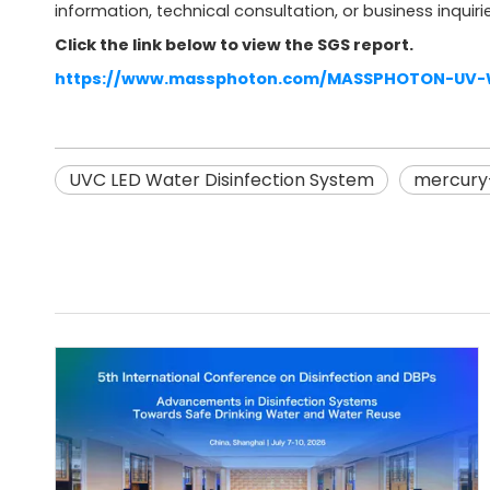
information, technical consultation, or business inquirie
Click the link below to view the SGS report.
https://www.massphoton.com/MASSPHOTON-UV-Wa
UVC LED Water Disinfection System
mercury-