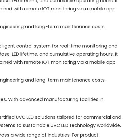
e, LED lifetime, and cumulative operating hours. It
mbined with remote IOT monitoring via a mobile app
th engineering and long-term maintenance costs.
igent control system for real-time monitoring and
e, LED lifetime, and cumulative operating hours. It
mbined with remote IOT monitoring via a mobile app
th engineering and long-term maintenance costs.
es. With advanced manufacturing facilities in
tified UVC LED solutions tailored for commercial and
systems to sustainable UVC LED technology worldwide.
oss a wide range of industries. For product