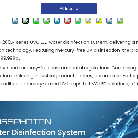
Inquire
00LP series UVC LED water disinfection system, delivering a
n technology. Featuring mercury-free UV disinfection, the p
 99.999%.
rective and mercury-free environmental regulations. Combini
cations including industrial production lines, commercial water
traditional mercury-based UV lamps to UVC LED solutions, offer