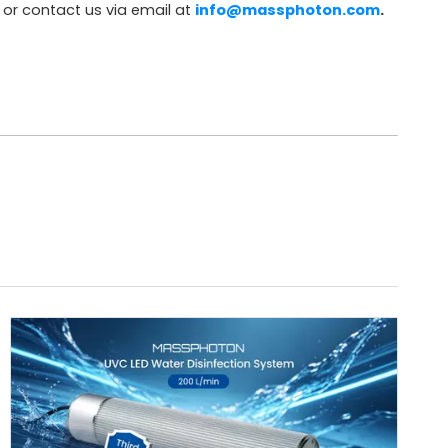
or contact us via email at
info@massphoton.com
.