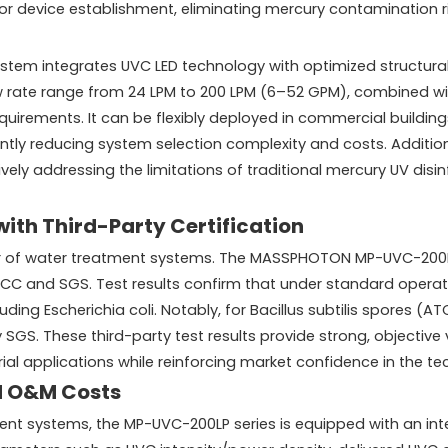
EPA for device establishment, eliminating mercury contamination
system integrates UVC LED technology with optimized structura
w rate range from 24 LPM to 200 LPM (6–52 GPM), combined wi
quirements. It can be flexibly deployed in commercial building
antly reducing system selection complexity and costs. Additio
ively addressing the limitations of traditional mercury UV di
with Third-Party Certification
tor of water treatment systems. The MASSPHOTON MP-UVC-200LP 
HKCC and SGS. Test results confirm that under standard operat
ing Escherichia coli. Notably, for Bacillus subtilis spores (
by SGS. These third-party test results provide strong, objectiv
al applications while reinforcing market confidence in the te
d O&M Costs
systems, the MP-UVC-200LP series is equipped with an intell