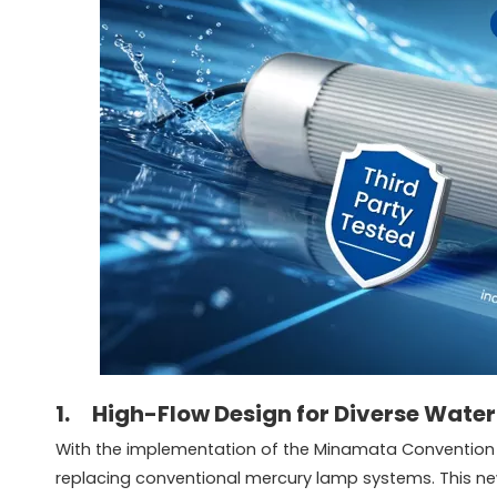
1. High-Flow Design for Diverse Water
With the implementation of the Minamata Convention o
replacing conventional mercury lamp systems. This new