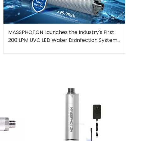
MASSPHOTON Launches the Industry's First
200 LPM UVC LED Water Disinfection System,
Independently Certified for High-Flow
Applications