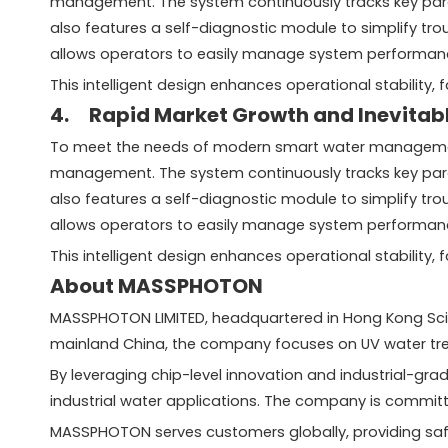
management. The system continuously tracks key parame
also features a self-diagnostic module to simplify tr
allows operators to easily manage system performan
This intelligent design enhances operational stability
4. Rapid Market Growth and Inevitabl
To meet the needs of modern smart water management 
management. The system continuously tracks key parame
also features a self-diagnostic module to simplify tr
allows operators to easily manage system performan
This intelligent design enhances operational stability
About MASSPHOTON
MASSPHOTON LIMITED, headquartered in Hong Kong Scienc
mainland China, the company focuses on UV water tre
By leveraging chip-level innovation and industrial-gr
industrial water applications. The company is committ
MASSPHOTON serves customers globally, providing safe 