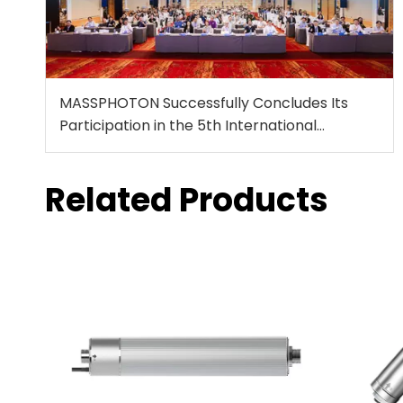
MASSPHOTON Successfully Concludes Its
Participation in the 5th International
Conference on Disinfection and DBPs
Related Products