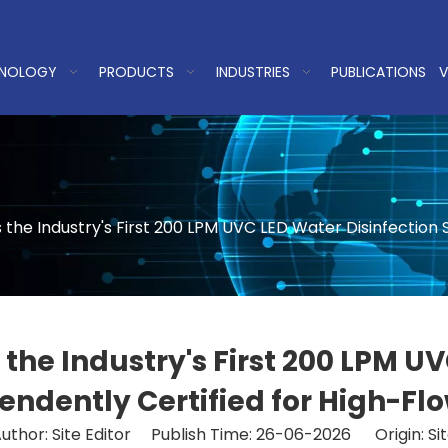
NOLOGY
PRODUCTS
INDUSTRIES
PUBLICATIONS
V
e Industry's First 200 LPM UVC LED Water Disinfection S
e Industry's First 200 LPM UVC
ndently Certified for High-Fl
uthor: Site Editor Publish Time: 26-06-2026 Origin:
Si