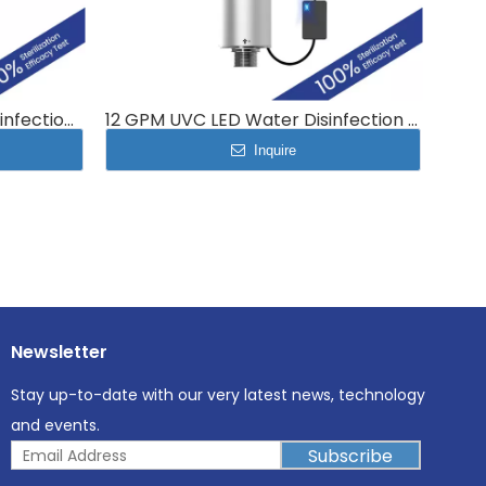
2.6 GPM UVC LED Water Disinfection Module MP-UVC-10LB
12 GPM UVC LED Water Disinfection system whole-house water puriﬁcation MP-UVC-48LC
Inquire
Newsletter
Stay up-to-date with our very latest news, technology
and events.
Subscribe