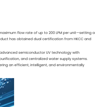
 maximum flow rate of up to 200 LPM per unit—setting a
roduct has obtained dual certification from HKCC and
ng advanced semiconductor UV technology with
 purification, and centralized water supply systems.
ing an efficient, intelligent, and environmentally