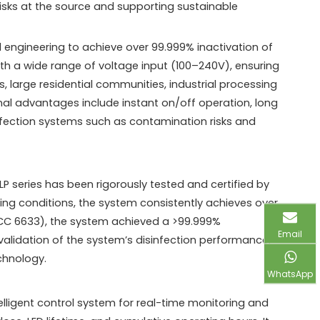
 risks at the source and supporting sustainable
l engineering to achieve over 99.999% inactivation of
th a wide range of voltage input (100–240V), ensuring
s, large residential communities, industrial processing
nal advantages include instant on/off operation, long
sinfection systems such as contamination risks and
series has been rigorously tested and certified by
ing conditions, the system consistently achieves over
ATCC 6633), the system achieved a >99.999%
Email
e validation of the system’s disinfection performance,
chnology.
WhatsApp
igent control system for real-time monitoring and