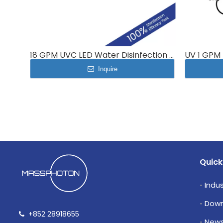
18 GPM UVC LED Water Disinfection system MP-UVC-70LP
Inquire
Quick
Indus
Down
+852 28918655

New