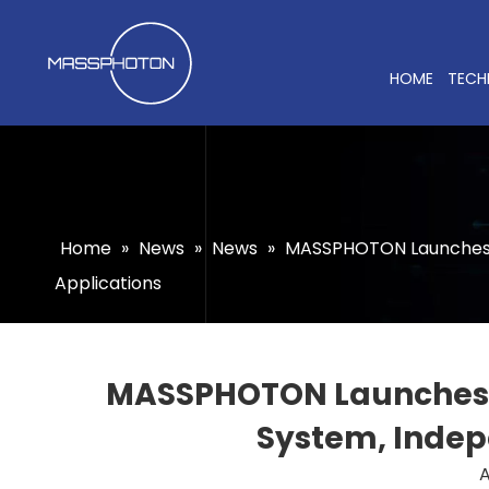
HOME
TECH
Home
»
News
»
News
»
MASSPHOTON Launches th
Applications
MASSPHOTON Launches th
System, Indepe
A