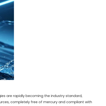
es are rapidly becoming the industry standard,
urces, completely free of mercury and compliant with