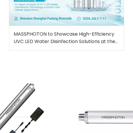
MASSPHOTON to Showcase High-Efficiency
UVC LED Water Disinfection Solutions at the
5th IWA Conference