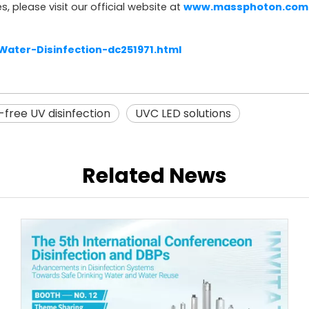
s, please visit our official website at
www.massphoton.com
ter-Disinfection-dc251971.html
free UV disinfection
UVC LED solutions
Related News