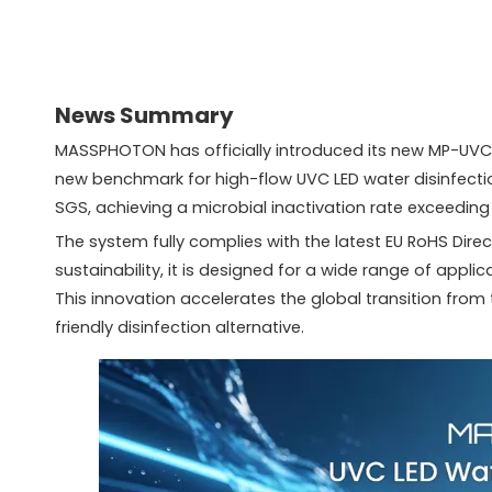
News Summary
MASSPHOTON has officially introduced its new MP-UVC-2
new benchmark for high-flow UVC LED water disinfectio
SGS, achieving a microbial inactivation rate exceeding
The system fully complies with the latest EU RoHS Di
sustainability, it is designed for a wide range of appli
This innovation accelerates the global transition from 
friendly disinfection alternative.