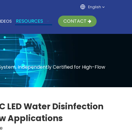
English
RESOURCES
CONTACT
IDEOS
ystem, Independently Certified for High-Flow
 LED Water Disinfection
ow Applications
te