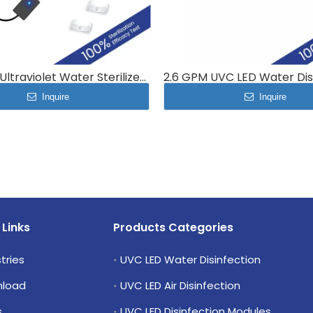
UV 1 GPM Ultraviolet Water Sterilizer System 4L/min MP-UVC-4LC
Inquire
Inquire
 Links
Products Categories
tries
UVC LED Water Disinfection
load
UVC LED Air Disinfection
s
UVC LED Disinfection Modules