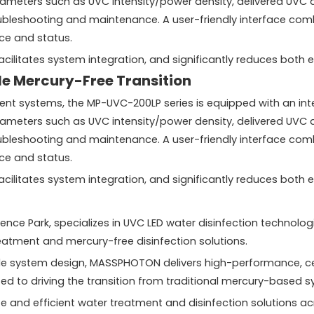
ters such as UVC intensity/power density, delivered UVC dos
oubleshooting and maintenance. A user-friendly interface co
ce and status.
, facilitates system integration, and significantly reduces bo
e Mercury-Free Transition
systems, the MP-UVC-200LP series is equipped with an intell
ters such as UVC intensity/power density, delivered UVC dos
oubleshooting and maintenance. A user-friendly interface co
ce and status.
, facilitates system integration, and significantly reduces bo
e Park, specializes in UVC LED water disinfection technologi
atment and mercury-free disinfection solutions.
ade system design, MASSPHOTON delivers high-performance, cer
ed to driving the transition from traditional mercury-based 
and efficient water treatment and disinfection solutions acr