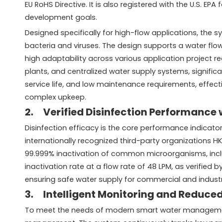
EU RoHS Directive. It is also registered with the U.S. 
development goals.
Designed specifically for high-flow applications, the 
bacteria and viruses. The design supports a water flo
high adaptability across various application project re
plants, and centralized water supply systems, signific
service life, and low maintenance requirements, effect
complex upkeep.
2. Verified Disinfection Performance 
Disinfection efficacy is the core performance indica
internationally recognized third-party organizations 
99.999% inactivation of common microorganisms, includ
inactivation rate at a flow rate of 48 LPM, as verified 
ensuring safe water supply for commercial and industri
3. Intelligent Monitoring and Reduce
To meet the needs of modern smart water management 