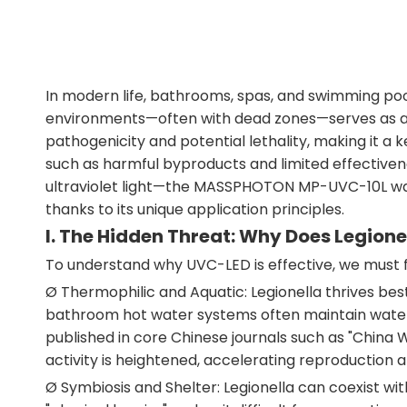
In modern life, bathrooms, spas, and swimming poo
environments—often with dead zones—serves as a b
pathogenicity and potential lethality, making it a k
such as harmful byproducts and limited effectivene
ultraviolet light—the MASSPHOTON MP-UVC-10L water
thanks to its unique application principles.
I. The Hidden Threat: Why Does Legione
To understand why UVC-LED is effective, we must f
Ø Thermophilic and Aquatic: Legionella thrives b
bathroom hot water systems often maintain water t
published in core Chinese journals such as "China
activity is heightened, accelerating reproduction a
Ø Symbiosis and Shelter: Legionella can coexist wit