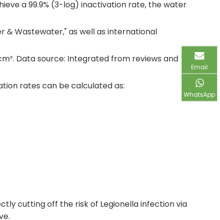
ieve a 99.9% (3-log) inactivation rate, the water
r & Wastewater," as well as international
/cm². Data source: Integrated from reviews and
Email
vation rates can be calculated as:
WhatsApp
y cutting off the risk of Legionella infection via
ve.