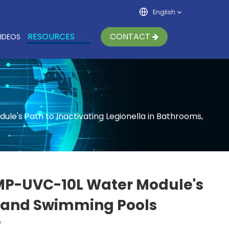
English
RESOURCES
CONTACT
IDEOS
's Path to Inactivating Legionella in Bathrooms,
MP-UVC-10L Water Module's
s, and Swimming Pools
e