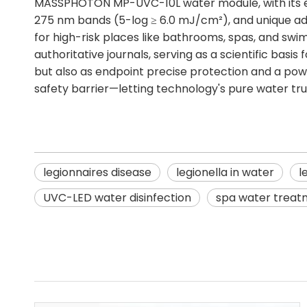
MASSPHOTON MP-UVC-10L water module, with its eff
275 nm bands (5-log ≥ 6.0 mJ/cm²), and unique adva
for high-risk places like bathrooms, spas, and swi
authoritative journals, serving as a scientific basi
but also as endpoint precise protection and a powerf
safety barrier—letting technology's pure water tru
legionnaires disease
legionella in water
l
UVC-LED water disinfection
spa water treat