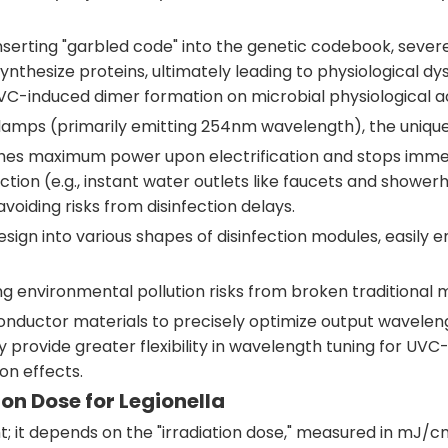
nserting "garbled code" into the genetic codebook, severe
synthesize proteins, ultimately leading to physiological
VC-induced dimer formation on microbial physiological activ
lamps (primarily emitting 254nm wavelength), the uniqu
aches maximum power upon electrification and stops imme
ection (e.g., instant water outlets like faucets and show
oiding risks from disinfection delays.
esign into various shapes of disinfection modules, easily
ng environmental pollution risks from broken traditional
onductor materials to precisely optimize output wavelengt
ovide greater flexibility in wavelength tuning for UVC-L
on effects.
ion Dose for Legionella
t; it depends on the "irradiation dose," measured in mJ/c