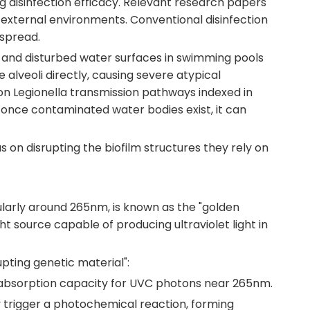
ing disinfection efficacy. Relevant research papers
e external environments. Conventional disinfection
 spread.
s, and disturbed water surfaces in swimming pools
alveoli directly, causing severe atypical
on Legionella transmission pathways indexed in
, once contaminated water bodies exist, it can
s on disrupting the biofilm structures they rely on
ularly around 265nm, is known as the "golden
source capable of producing ultraviolet light in
ting genetic material":
g absorption capacity for UVC photons near 265nm.
trigger a photochemical reaction, forming