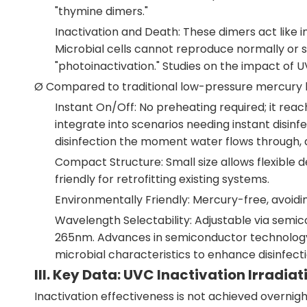
"thymine dimers."
Inactivation and Death: These dimers act like i
Microbial cells cannot reproduce normally or 
"photoinactivation." Studies on the impact of U
Ø Compared to traditional low-pressure mercury 
Instant On/Off: No preheating required; it re
integrate into scenarios needing instant disinf
disinfection the moment water flows through, av
Compact Structure: Small size allows flexible d
friendly for retrofitting existing systems.
Environmentally Friendly: Mercury-free, avoidi
Wavelength Selectability: Adjustable via semic
265nm. Advances in semiconductor technology pr
microbial characteristics to enhance disinfecti
III. Key Data: UVC Inactivation Irradiat
Inactivation effectiveness is not achieved overnigh