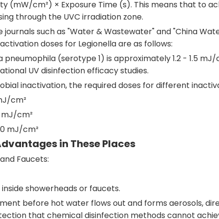
nsity (mW/cm²) × Exposure Time (s). This means that to ach
sing through the UVC irradiation zone.
se journals such as "Water & Wastewater" and "China Wate
ctivation doses for Legionella are as follows:
la pneumophila (serotype 1) is approximately 1.2 - 1.5 mJ
ional UV disinfection efficacy studies.
bial inactivation, the required doses for different inacti
 mJ/cm²
.5 mJ/cm²
6.0 mJ/cm²
Advantages in These Places
and Faucets:
 inside showerheads or faucets.
ent before hot water flows out and forms aerosols, directl
rotection that chemical disinfection methods cannot achie