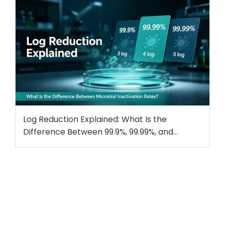
Log Reduction Explained: What Is the
Difference Between 99.9%, 99.99%, and
99.999% Microbial Inactivation?