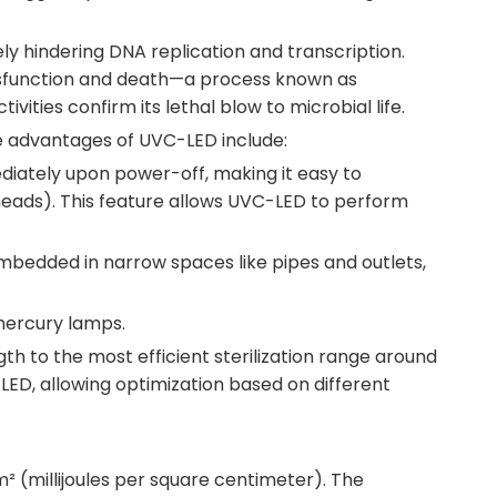
ly hindering DNA replication and transcription.
 dysfunction and death—a process known as
ities confirm its lethal blow to microbial life.
e advantages of UVC-LED include:
diately upon power-off, making it easy to
erheads). This feature allows UVC-LED to perform
 embedded in narrow spaces like pipes and outlets,
 mercury lamps.
h to the most efficient sterilization range around
ED, allowing optimization based on different
m² (millijoules per square centimeter). The