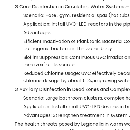
Ø Core Disinfection in Circulating Water Systems
Scenario: Hotel, gym, residential spas (hot tub
Application: Install UVC-LED reactors in the p
Advantages:
Efficient Inactivation of Planktonic Bacteria: C
pathogenic bacteria in the water body.
Biofilm Suppression: Continuous UVC irradiation
reservoir" at its source.
Reduced Chlorine Usage: UVC effectively decom
chlorine dosage by about 50%, improving water 
Ø Auxiliary Disinfection in Dead Zones and Comple
Scenario: Large bathroom clusters, complex h
Application: Install small UVC-LED devices in 
Advantages: Strengthen treatment in system wea
The health threats posed by Legionella in warm wa