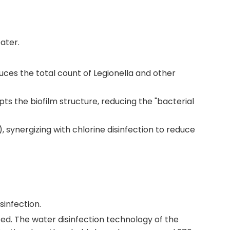
ater.
educes the total count of Legionella and other
pts the biofilm structure, reducing the "bacterial
synergizing with chlorine disinfection to reduce
sinfection.
ed. The water disinfection technology of the