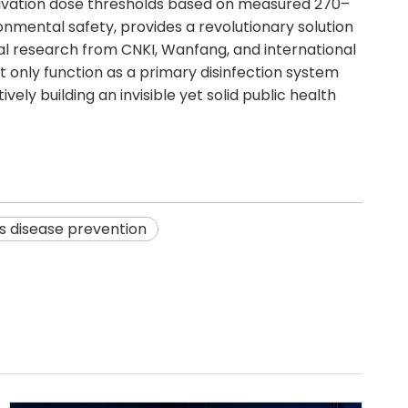
ctivation dose thresholds based on measured 270–
onmental safety, provides a revolutionary solution
cal research from CNKI, Wanfang, and international
ot only function as a primary disinfection system
ely building an invisible yet solid public health
es disease prevention