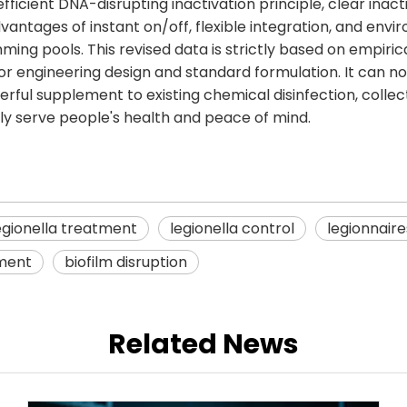
icient DNA-disrupting inactivation principle, clear ina
ntages of instant on/off, flexible integration, and envir
mming pools. This revised data is strictly based on empiri
s for engineering design and standard formulation. It can n
ul supplement to existing chemical disinfection, collectiv
ly serve people's health and peace of mind.
egionella treatment
legionella control
legionnair
ment
biofilm disruption
Related News