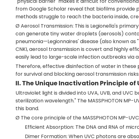
"physical barrier" makes it difficult for convention
from Google Scholar reveal that biofilms provide p
methods struggle to reach the bacteria inside, cre
Ø Aerosol Transmission: This is Legionella's prima
can generate tiny water droplets (aerosols) contai
pneumonia—Legionnaires' disease (also known as "L
CNKI, aerosol transmission is covert and highly ef
easily lead to large-scale infection outbreaks via a
Therefore, effective disinfection of water in these 
for survival and blocking aerosol transmission risks
II. The Unique Inactivation Principle of
Ultraviolet light is divided into UVA, UVB, and U
sterilization wavelength." The MASSPHOTON MP-UVC
this band.
Ø The core principle of the MASSPHOTON MP-UVC-10
Efficient Absorption: The DNA and RNA of micr
Dimer Formation: When UVC photons are absorb