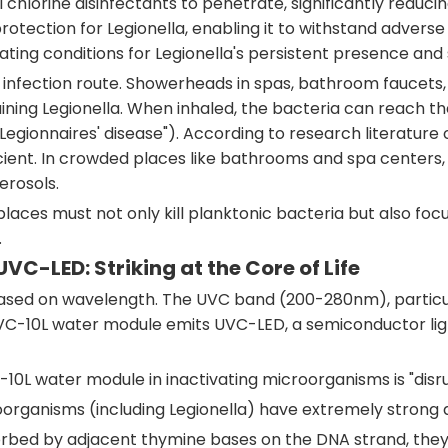
al chlorine disinfectants to penetrate, significantly reduc
rotection for Legionella, enabling it to withstand advers
ating conditions for Legionella's persistent presence and
ry infection route. Showerheads in spas, bathroom faucet
ning Legionella. When inhaled, the bacteria can reach the 
egionnaires' disease"). According to research literature 
ficient. In crowded places like bathrooms and spa centers
erosols.
places must not only kill planktonic bacteria but also focu
.
 UVC-LED: Striking at the Core of Life
VC based on wavelength. The UVC band (200-280nm), partic
-10L water module emits UVC-LED, a semiconductor light 
L water module in inactivating microorganisms is "disrup
oorganisms (including Legionella) have extremely stron
ed by adjacent thymine bases on the DNA strand, they 