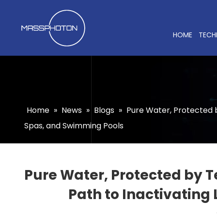
HOME
TECH
Home
»
News
»
Blogs
»
Pure Water, Protected 
Spas, and Swimming Pools
Pure Water, Protected by
Path to Inactivating