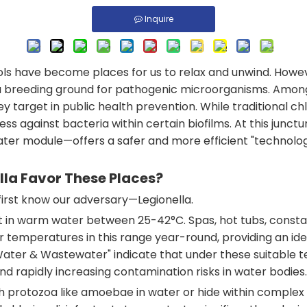
Inquire
ls have become places for us to relax and unwind. Howev
reeding ground for pathogenic microorganisms. Among th
ey target in public health prevention. While traditional chl
ss against bacteria within certain biofilms. At this jun
 module—offers a safer and more efficient "technological
lla Favor These Places?
irst know our adversary—Legionella.
est in warm water between 25-42°C. Spas, hot tubs, cons
emperatures in this range year-round, providing an ideal 
 Water & Wastewater" indicate that under these suitable t
nd rapidly increasing contamination risks in water bodies.
h protozoa like amoebae in water or hide within complex b