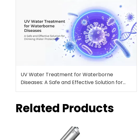
UV Water Treatment for Waterborne
Diseases: A Safe and Effective Solution for
Drinking Water Protection
Related Products