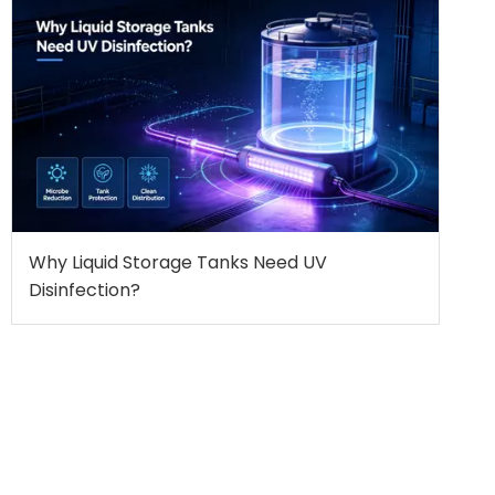
Why Liquid Storage Tanks Need UV
Disinfection?