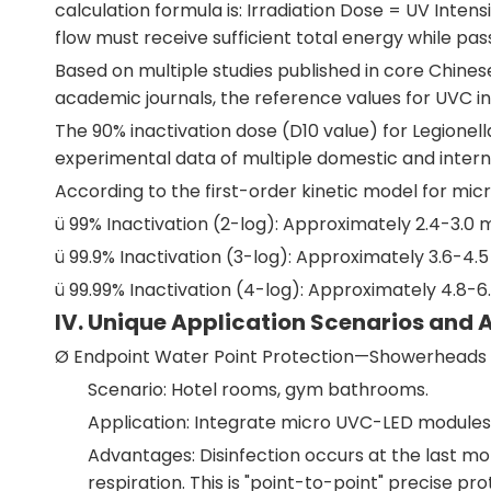
calculation formula is: Irradiation Dose = UV Inte
flow must receive sufficient total energy while pas
Based on multiple studies published in core Chine
academic journals, the reference values for UVC ina
The 90% inactivation dose (D10 value) for Legionel
experimental data of multiple domestic and internat
According to the first-order kinetic model for micro
ü 99% Inactivation (2-log): Approximately 2.4-3.0
ü 99.9% Inactivation (3-log): Approximately 3.6-4
ü 99.99% Inactivation (4-log): Approximately 4.8-
IV. Unique Application Scenarios and 
Ø Endpoint Water Point Protection—Showerheads 
Scenario: Hotel rooms, gym bathrooms.
Application: Integrate micro UVC-LED modules
Advantages: Disinfection occurs at the last mom
respiration. This is "point-to-point" precise p