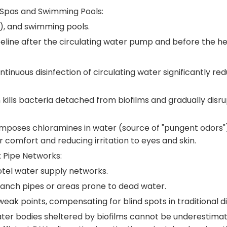
—Spas and Swimming Pools:
s), and swimming pools.
ipeline after the circulating water pump and before the he
ontinuous disinfection of circulating water significantly r
 kills bacteria detached from biofilms and gradually disru
poses chloramines in water (source of "pungent odors"), 
comfort and reducing irritation to eyes and skin.
x Pipe Networks:
otel water supply networks.
branch pipes or areas prone to dead water.
k points, compensating for blind spots in traditional di
ter bodies sheltered by biofilms cannot be underestimat