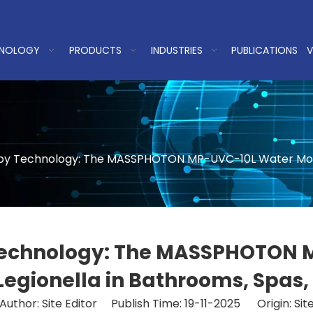
NOLOGY
PRODUCTS
INDUSTRIES
PUBLICATIONS
V
by Technology: The MASSPHOTON MP-UVC-10L Water Module
 Technology: The MASSPHOTON 
 Legionella in Bathrooms, Spa
Author: Site Editor Publish Time: 19-11-2025 Origin:
Sit