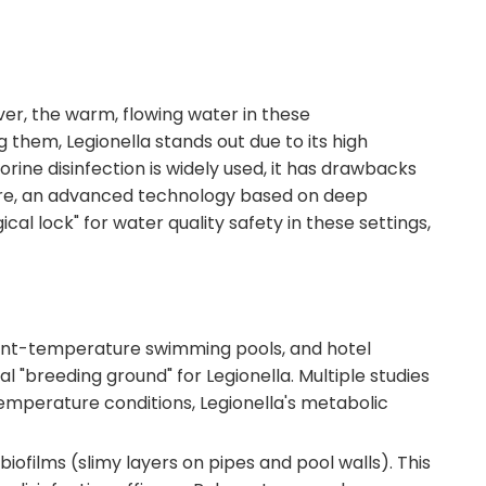
er, the warm, flowing water in these
em, Legionella stands out due to its high
orine disinfection is widely used, it has drawbacks
cture, an advanced technology based on deep
 lock" for water quality safety in these settings,
tant-temperature swimming pools, and hotel
"breeding ground" for Legionella. Multiple studies
emperature conditions, Legionella's metabolic
iofilms (slimy layers on pipes and pool walls). This