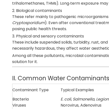
trihalomethanes, THMs). Long‑term exposure may af
2. Biological contaminants
These refer mainly to pathogenic microorganisms
Cryptosporidium
). Even after conventional treatm
posing public health threats.
3. Physical and sensory contaminants
These include suspended solids, turbidity, rust, an
necessarily hazardous, they affect water aesthetics
Among all these pollutants, microbial contaminatio
solution for it.
II. Common Water Contaminants vs
Contaminant Type
Typical Examples
Bacteria
E. coli
,
Salmonella
,
Legion
Viruses
Norovirus, Adenovirus