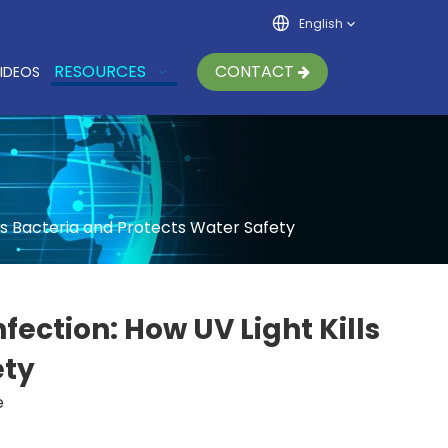
English
RESOURCES
CONTACT
IDEOS
s Bacteria and Protects Water Safety
ction: How UV Light Kills
ety
e