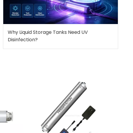
Why Liquid Storage Tanks Need UV
Disinfection?