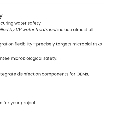
y
securing water safety.
lled by UV water treatment
include almost all
ation flexibility—precisely targets microbial risks
ntee microbiological safety.
integrate disinfection components for OEMs,
 for your project.