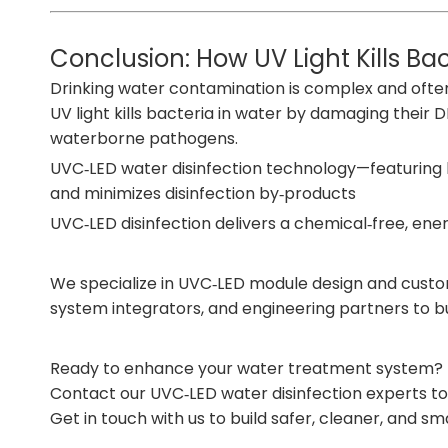
Conclusion: How UV Light Kills B
Drinking water contamination is complex and often in
UV light kills bacteria in water by damaging thei
waterborne pathogens.
UVC‑LED water disinfection technology—featuring hig
and minimizes disinfection by‑products
UVC‑LED disinfection delivers a chemical‑free, ene
We specialize in UVC‑LED module design and customi
system integrators, and engineering partners to bu
Ready to enhance your water treatment system?
Contact our UVC‑LED water disinfection experts tod
Get in touch with us
to build safer, cleaner, and s