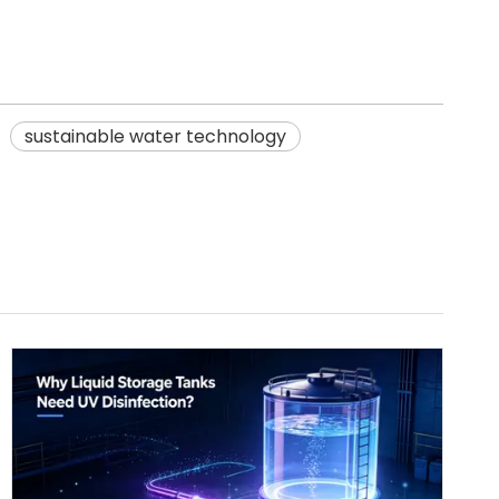
sustainable water technology