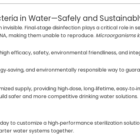
acteria in Water—Safely and Sustainabl
visible. Final‑stage disinfection plays a critical role in 
r DNA, making them unable to reproduce.
Microorganisms ki
h efficacy, safety, environmental friendliness, and integr
rgy‑saving, and environmentally responsible way to guara
zed supply, providing high‑dose, long‑lifetime, easy‑to‑
ild safer and more competitive drinking water solutions.
ay to customize a high‑performance sterilization solution
marter water systems together.