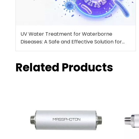
UV Water Treatment for Waterborne
Diseases: A Safe and Effective Solution for
Drinking Water Protection
Related Products