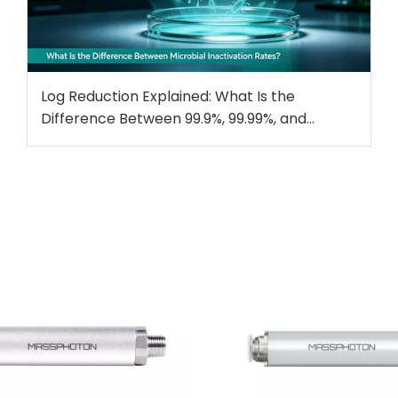
Log Reduction Explained: What Is the
Difference Between 99.9%, 99.99%, and
99.999% Microbial Inactivation?