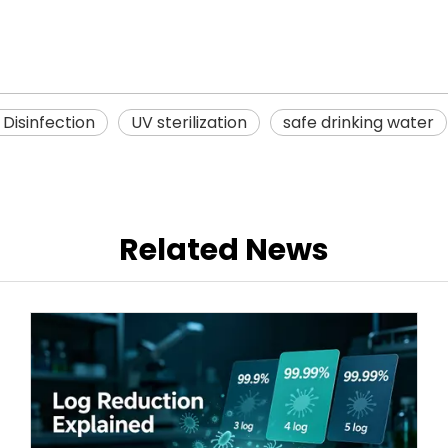
Disinfection
UV sterilization
safe drinking water
Related News