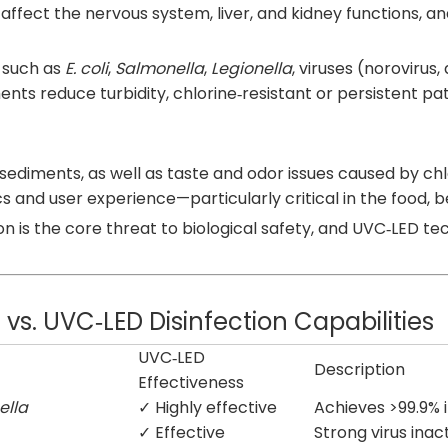
fect the nervous system, liver, and kidney functions, and
 such as
E. coli
,
Salmonella
,
Legionella
, viruses (norovirus
ents reduce turbidity, chlorine‑resistant or persistent pa
d sediments, as well as taste and odor issues caused by ch
 and user experience—particularly critical in the food, be
n is the core threat to biological safety, and UVC‑LED te
. UVC‑LED Disinfection Capabilities
UVC‑LED
Description
Effectiveness
ella
✓ Highly effective
Achieves >99.9% 
✓ Effective
Strong virus inac