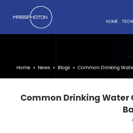
HOME
TECH
Home
»
News
»
Blogs
»
Common Drinking Water 
Common Drinking Water Co
Ba