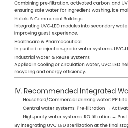
Combining pre‑filtration, activated carbon, and 
ensuring safe water for ingredient washing, ice mak
Hotels & Commercial Buildings
Integrating UVC‑LED modules into secondary wate
improving guest experience.
Healthcare & Pharmaceutical
In purified or injection‑grade water systems, UVC
Industrial Water & Reuse Systems
Applied in cooling or circulation water, UVC‑LED 
recycling and energy efficiency.
IV. Recommended Integrated Wate
Household/Commercial drinking water: PP filte
Central water systems: Pre‑filtration → Activat
High‑purity water systems: RO filtration → Post
By integrating UVC‑LED sterilization at the final s