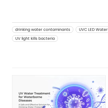
drinking water contaminants
UVC LED Water 
UV light kills bacteria