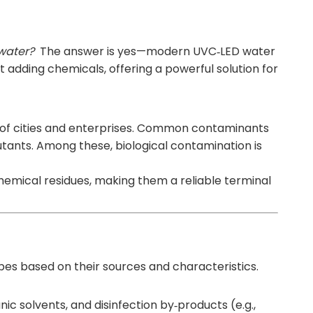
 water?
The answer is yes—modern
UVC‑LED water
out adding chemicals, offering a powerful solution for
ce of cities and enterprises. Common contaminants
lutants. Among these, biological contamination is
chemical residues, making them a reliable terminal
pes based on their sources and characteristics.
ic solvents, and disinfection by‑products (e.g.,