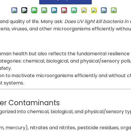
nd quality of life. Many ask:
Does UV light kill bacteria in
acteria, viruses, and other microorganisms efficiently with
o human health but also reflects the fundamental resilien
categories: chemical, biological, and physical/sensory pol
afety.
tion to inactivate microorganisms efficiently and without 
t systems.
ter Contaminants
rized into chemical, biological, and physical/sensory ty
 mercury), nitrates and nitrites, pesticide residues, organ