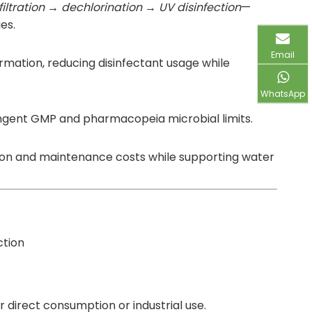
filtration → dechlorination → UV disinfection
—
es.
Email
rmation, reducing disinfectant usage while
WhatsApp
ringent GMP and pharmacopeia microbial limits.
osion and maintenance costs while supporting water
ction
r direct consumption or industrial use.