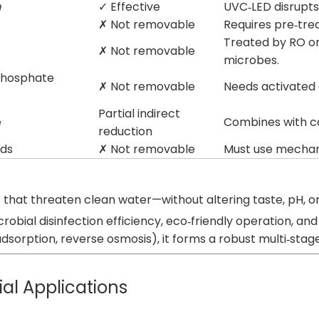
m
✓ Effective
UVC‑LED disrupts
✗ Not removable
Requires pre‑tre
Treated by RO or 
✗ Not removable
microbes.
phosphate
✗ Not removable
Needs activated 
Partial indirect
e
Combines with ca
reduction
ids
✗ Not removable
Must use mechanic
ns that threaten clean water—without altering taste, pH, 
microbial disinfection efficiency, eco‑friendly operation
dsorption, reverse osmosis), it forms a robust multi‑stage
ial Applications