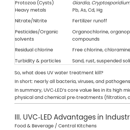
Protozoa (Cysts)
Giardia
,
Cryptosporidiu
Heavy metals
Pb, As, Cd, Hg
Nitrate/Nitrite
Fertilizer runoff
Pesticides/Organic
Organochlorine, organo
solvents
compounds
Residual chlorine
Free chlorine, chloramin
Turbidity & particles
Sand, rust, suspended sol
So, what does UV water treatment kill?
In short: nearly all bacteria, viruses, and pathoge
In summary, UVC‑LED’s core value lies in its high 
physical and chemical pre‑treatments (filtration, a
III. UVC‑LED Advantages in Industr
Food & Beverage / Central Kitchens