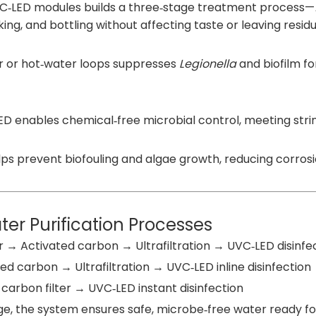
UVC‑LED modules builds a three‑stage treatment process—
ing, and bottling without affecting taste or leaving residu
r or hot‑water loops suppresses
Legionella
and biofilm fo
‑LED enables chemical‑free microbial control, meeting st
helps prevent biofouling and algae growth, reducing corr
r Purification Processes
r → Activated carbon → Ultrafiltration → UVC‑LED disinfe
ed carbon → Ultrafiltration → UVC‑LED inline disinfection
 carbon filter → UVC‑LED instant disinfection
tage, the system ensures safe, microbe‑free water ready fo