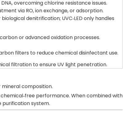
 DNA, overcoming chlorine resistance issues.
atment via RO, ion exchange, or adsorption.
biological denitrification; UVC‑LED only handles
carbon or advanced oxidation processes.
rbon filters to reduce chemical disinfectant use.
al filtration to ensure UV light penetration.
or mineral composition.
, and chemical‑free performance. When combined with
 purification system.