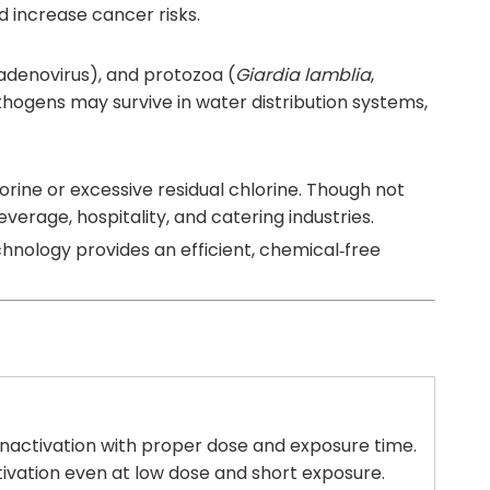
 increase cancer risks.
, adenovirus), and protozoa (
Giardia lamblia
,
thogens may survive in water distribution systems,
lorine or excessive residual chlorine. Though not
verage, hospitality, and catering industries.
chnology provides an efficient, chemical‑free
inactivation with proper dose and exposure time.
tivation even at low dose and short exposure.