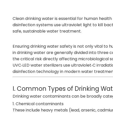
Clean drinking water is essential for human health a
disinfection systems
use ultraviolet light to kill b
safe, sustainable water treatment.
Ensuring drinking water safety is not only vital t
in drinking water are generally divided into three 
the critical risk directly affecting microbiological s
U
VC‑LED water sterilizers
use ultraviolet‑C irradia
disinfection technology in modern water treatmen
I. Common Types of Drinking Wa
Drinking water contaminants can be broadly catego
1. Chemical contaminants
These include heavy metals (lead, arsenic, cadmium,