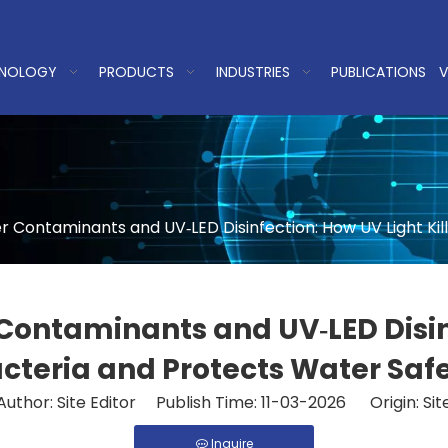
NOLOGY
PRODUCTS
INDUSTRIES
PUBLICATIONS
V
Contaminants and UV‑LED Disinfection: How UV Light Kill
ntaminants and UV‑LED Disinfe
cteria and Protects Water Saf
Author: Site Editor Publish Time: 11-03-2026 Origin:
Sit
Inquire