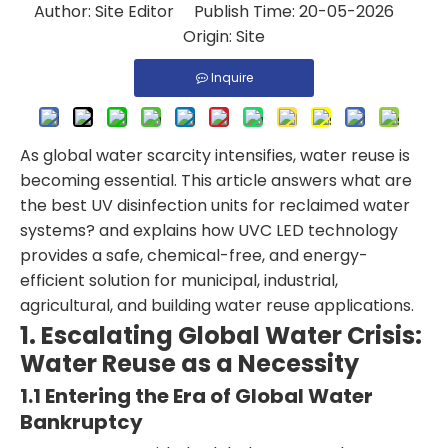
Author: Site Editor Publish Time: 20-05-2026
Origin:
Site
Inquire
As global water scarcity intensifies, water reuse is
becoming essential. This article answers what are
the best UV disinfection units for reclaimed water
systems? and explains how UVC LED technology
provides a safe, chemical-free, and energy-
efficient solution for municipal, industrial,
agricultural, and building water reuse applications.
1. Escalating Global Water Crisis:
Water Reuse as a Necessity
1.1 Entering the Era of Global Water
Bankruptcy