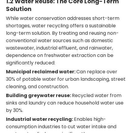
1.2 Water Reuse: The Core Long-Term
Solution
While water conservation addresses short-term
shortages, water recycling offers a sustainable
long-term solution. By treating and reusing non-
conventional water sources such as domestic
wastewater, industrial effluent, and rainwater,
dependence on freshwater extraction can be
significantly reduced:
Municipal reclaimed water:
Can replace over
30% of potable water for urban landscaping, street
cleaning, and construction.
Building greywater reuse:
Recycled water from
sinks and laundry can reduce household water use
by 30%.
Industrial water recycling:
Enables high-
consumption industries to cut water intake and