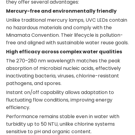
they offer several advantages:
Mercury-free and environmentally friendly
Unlike traditional mercury lamps, UVC LEDs contain
no hazardous materials and comply with the
Minamata Convention. Their lifecycle is pollution-
free and aligned with sustainable water reuse goals.
High efficacy across complex water qualities
The 270–280 nm wavelength matches the peak
absorption of microbial nucleic acids, effectively
inactivating bacteria, viruses, chlorine-resistant
pathogens, and spores.
Instant on/off capability allows adaptation to
fluctuating flow conditions, improving energy
efficiency.
Performance remains stable even in water with
turbidity up to 50 NTU, unlike chlorine systems
sensitive to pH and organic content.