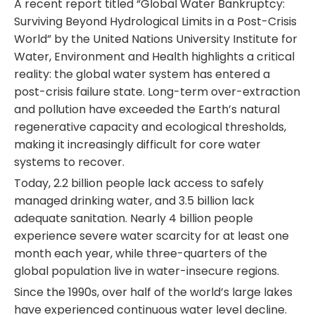
A recent report titled “Global Water Bankruptcy:
Surviving Beyond Hydrological Limits in a Post-Crisis
World” by the United Nations University Institute for
Water, Environment and Health highlights a critical
reality: the global water system has entered a
post-crisis failure state. Long-term over-extraction
and pollution have exceeded the Earth’s natural
regenerative capacity and ecological thresholds,
making it increasingly difficult for core water
systems to recover.
Today, 2.2 billion people lack access to safely
managed drinking water, and 3.5 billion lack
adequate sanitation. Nearly 4 billion people
experience severe water scarcity for at least one
month each year, while three-quarters of the
global population live in water-insecure regions.
Since the 1990s, over half of the world’s large lakes
have experienced continuous water level decline.