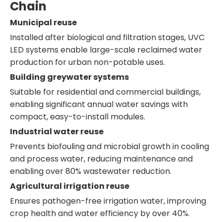
Chain
Municipal reuse
Installed after biological and filtration stages, UVC
LED systems enable large-scale reclaimed water
production for urban non-potable uses.
Building greywater systems
Suitable for residential and commercial buildings,
enabling significant annual water savings with
compact, easy-to-install modules.
Industrial water reuse
Prevents biofouling and microbial growth in cooling
and process water, reducing maintenance and
enabling over 80% wastewater reduction.
Agricultural irrigation reuse
Ensures pathogen-free irrigation water, improving
crop health and water efficiency by over 40%.