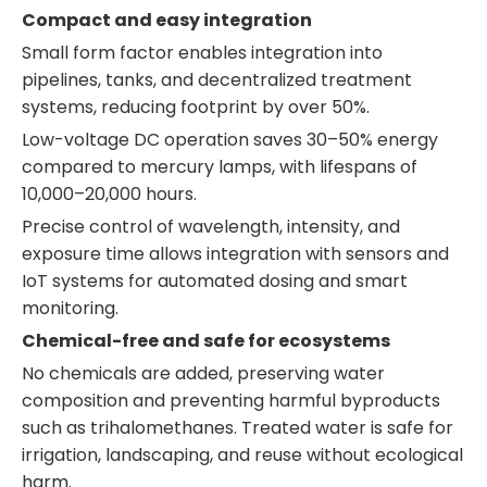
Compact and easy integration
Small form factor enables integration into
pipelines, tanks, and decentralized treatment
systems, reducing footprint by over 50%.
Low-voltage DC operation saves 30–50% energy
compared to mercury lamps, with lifespans of
10,000–20,000 hours.
Precise control of wavelength, intensity, and
exposure time allows integration with sensors and
IoT systems for automated dosing and smart
monitoring.
Chemical-free and safe for ecosystems
No chemicals are added, preserving water
composition and preventing harmful byproducts
such as trihalomethanes. Treated water is safe for
irrigation, landscaping, and reuse without ecological
harm.