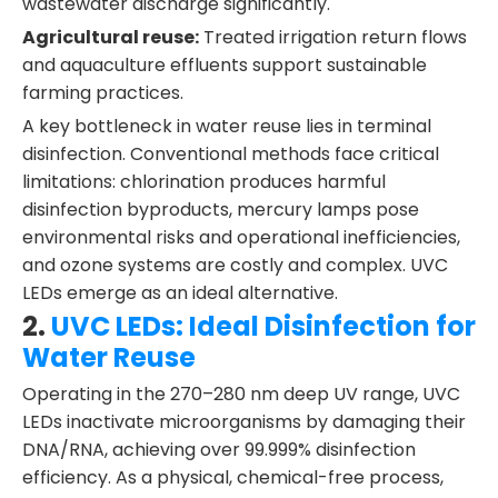
wastewater discharge significantly.
Agricultural reuse:
Treated irrigation return flows
and aquaculture effluents support sustainable
farming practices.
A key bottleneck in water reuse lies in terminal
disinfection. Conventional methods face critical
limitations: chlorination produces harmful
disinfection byproducts, mercury lamps pose
environmental risks and operational inefficiencies,
and ozone systems are costly and complex. UVC
LEDs emerge as an ideal alternative.
2.
UVC LEDs: Ideal Disinfection for
Water Reuse
Operating in the 270–280 nm deep UV range, UVC
LEDs inactivate microorganisms by damaging their
DNA/RNA, achieving over 99.999% disinfection
efficiency. As a physical, chemical-free process,