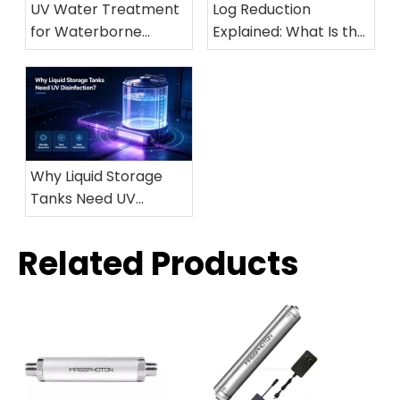
Log Reduction
UV Water Treatment
Explained: What Is the
for Waterborne
Difference Between
Diseases: A Safe and
99.9%, 99.99%, and
Effective Solution for
99.999% Microbial
Drinking Water
Inactivation?
Protection
Why Liquid Storage
Tanks Need UV
Disinfection?
Related Products