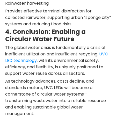
Rainwater harvesting
Provides effective terminal disinfection for
collected rainwater, supporting urban “sponge city”
systems and reducing flood risks.
4. Conclusion: Enabling a
Circular Water Future
The global water crisis is fundamentally a crisis of
inefficient utilization and insufficient recycling.
UVC
LED technology
, with its environmental safety,
efficiency, and flexibility, is uniquely positioned to
support water reuse across all sectors.
As technology advances, costs decline, and
standards mature, UVC LEDs will become a
cornerstone of circular water systems—
transforming wastewater into a reliable resource
and enabling sustainable global water
management.