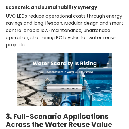
Economic and sustainability synergy
UVC LEDs reduce operational costs through energy
savings and long lifespan. Modular design and smart
control enable low-maintenance, unattended
operation, shortening ROI cycles for water reuse
projects.
3. Full-Scenario Applications
Across the Water Reuse Value