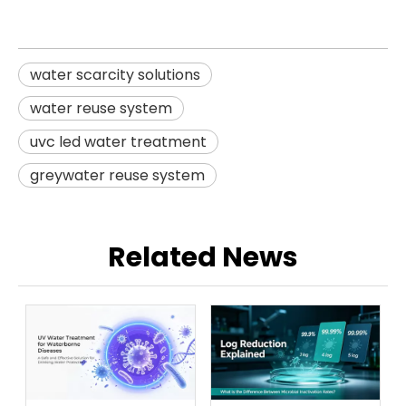
water scarcity solutions
water reuse system
uvc led water treatment
greywater reuse system
Related News