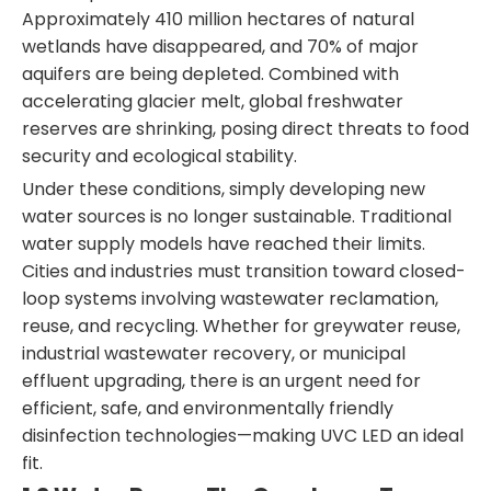
Approximately 410 million hectares of natural
wetlands have disappeared, and 70% of major
aquifers are being depleted. Combined with
accelerating glacier melt, global freshwater
reserves are shrinking, posing direct threats to food
security and ecological stability.
Under these conditions, simply developing new
water sources is no longer sustainable. Traditional
water supply models have reached their limits.
Cities and industries must transition toward closed-
loop systems involving wastewater reclamation,
reuse, and recycling. Whether for greywater reuse,
industrial wastewater recovery, or municipal
effluent upgrading, there is an urgent need for
efficient, safe, and environmentally friendly
disinfection technologies—making UVC LED an ideal
fit.