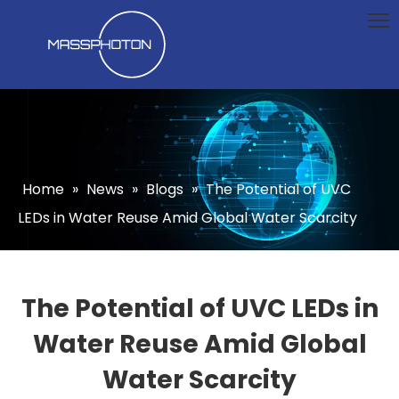
Home
»
News
»
Blogs
»
The Potential of UVC
LEDs in Water Reuse Amid Global Water Scarcity
The Potential of UVC LEDs in
Water Reuse Amid Global
Water Scarcity