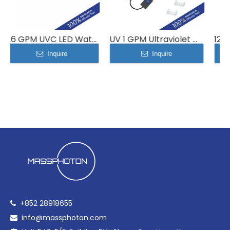
2.6 GPM UVC LED Water Disinfection Module MP-UVC-10LB
UV 1 GPM Ultraviolet Water Sterilizer System 4L/min MP-UVC-4LC
Inquire
Inquire
+852 28918655

info@massphoton.com
